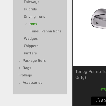
Fairways
Hybrids
Driving Irons
Irons
Toney Penna Irons
Wedges
Chippers
Putters
Package Sets
Bags
Toney Penna To
Trolleys
Only)
Accessories
£3
AD