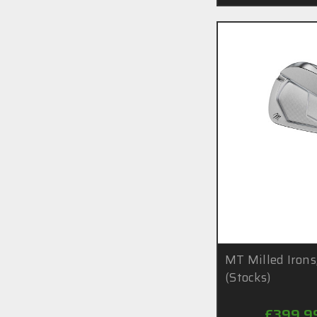
MT Milled Irons
(Stocks)
£399.9