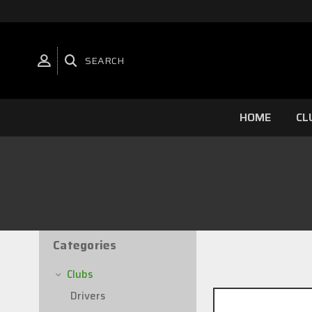
SEARCH
HOME
CL
Categories
22 of 22 Items
Clubs
Drivers