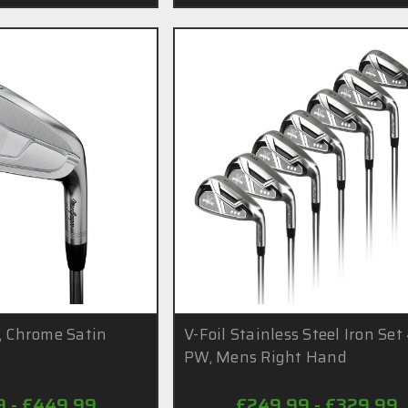
, Chrome Satin
V-Foil Stainless Steel Iron Set
PW, Mens Right Hand
9 - £449.99
£249.99 - £329.99