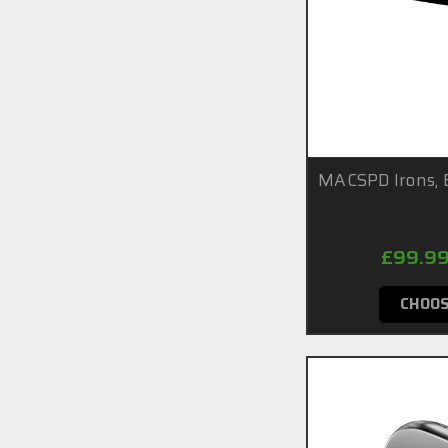
MACSPD Irons, 
£99.99
CHOOS