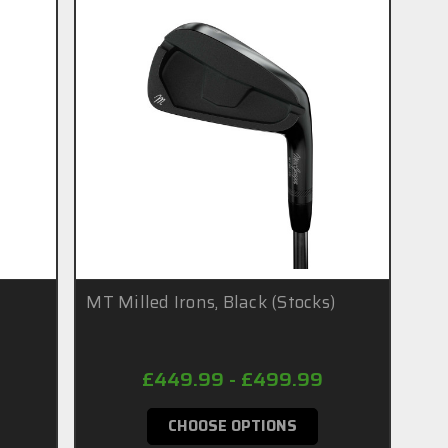
MT Milled Irons, Black (Stocks)
£449.99 - £499.99
CHOOSE OPTIONS