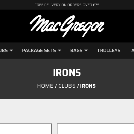
FREE DELIVERY ON ORDERS OVER £75
UBS
PACKAGE SETS
BAGS
TROLLEYS
A
IRONS
HOME
CLUBS
IRONS