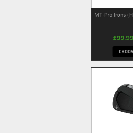
MT-Pro Irons (
£99.99
CHOOS