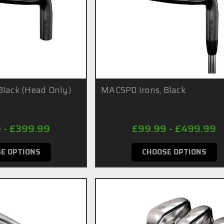
Black (Head Only)
MACSPD Irons, Black
 - £399.99
£99.99 - £499.99
E OPTIONS
CHOOSE OPTIONS