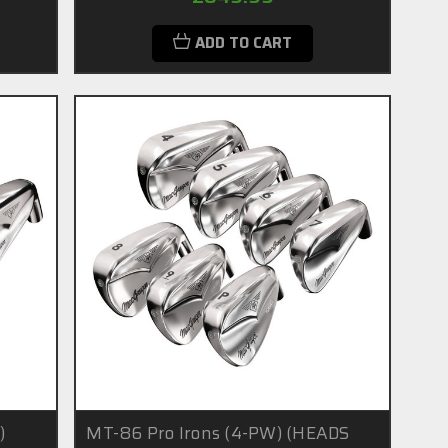
ADD TO CART
)
MT-86 Pro Irons (4-PW) (HEADS