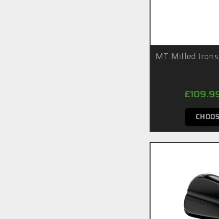
MT Milled Irons
£109.9
CHOOS