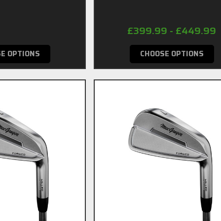
49.99
£399.99 - £449.99
E OPTIONS
CHOOSE OPTIONS