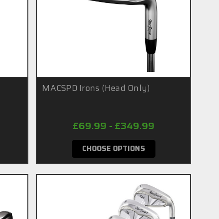
MACSPD Irons (Head Only)
£69.99 - £349.99
CHOOSE OPTIONS