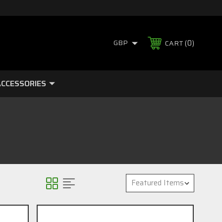
0
GBP
CART
CCESSORIES
Sort By: