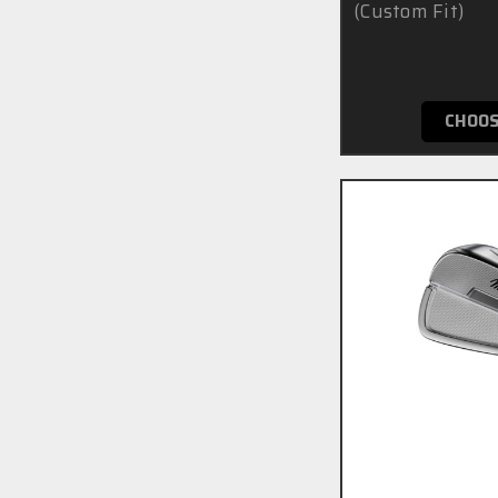
(Custom Fit)
£7
CHOOS