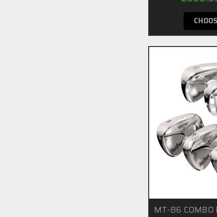
CHOOS
MT-86 COMBO I