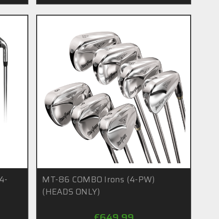
 4-
MT-86 COMBO Irons (4-PW)
(HEADS ONLY)
£649.99