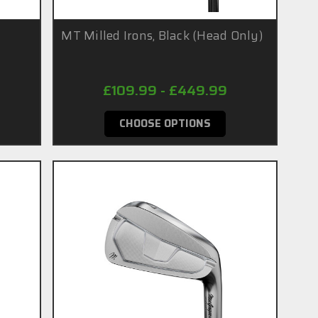
MT Milled Irons, Black (Head Only)
£109.99 - £449.99
CHOOSE OPTIONS