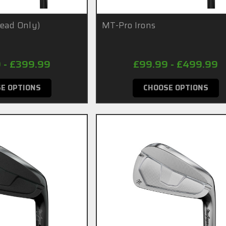
Head Only)
MT-Pro Irons
 - £399.99
£99.99 - £499.99
E OPTIONS
CHOOSE OPTIONS