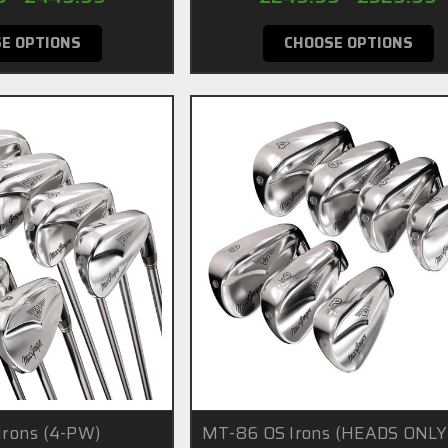
E OPTIONS
CHOOSE OPTIONS
rons (4-PW)
MT-86 OS Irons (HEADS ONLY