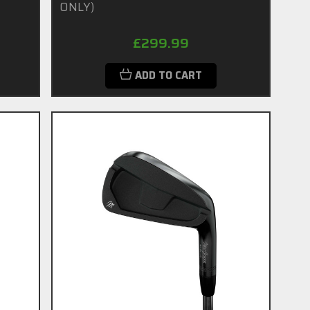
ONLY)
£299.99
ADD TO CART