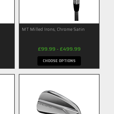
n
MT Milled Irons, Chrome Satin
£99.99 - £499.99
CHOOSE OPTIONS