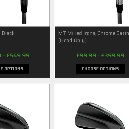
, Black
MT Milled Irons, Chrome Sati
(Head Only)
9 - £549.99
£99.99 - £399.99
E OPTIONS
CHOOSE OPTIONS