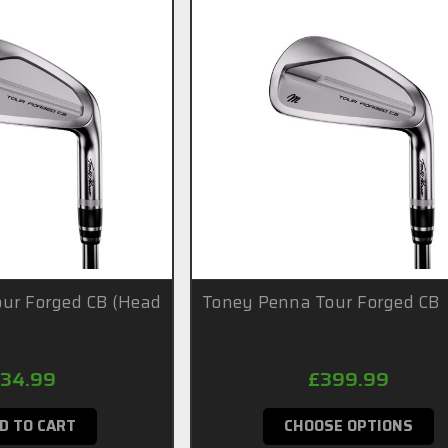
ur Forged CB (Head
Toney Penna Tour Forged CB
34.99
£399.99
D TO CART
CHOOSE OPTIONS