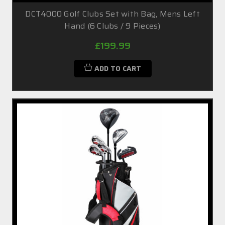
DCT4000 Golf Clubs Set with Bag, Mens Left
Hand (6 Clubs / 9 Pieces)
£199.99
ADD TO CART