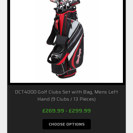
DCT4000 Golf Clubs Set with Bag, Mens Left
Hand (9 Clubs / 13 Pieces)
£269.99 - £299.99
CHOOSE OPTIONS