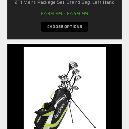
ZT1 Mens Package Set, Stand Bag, Left Hand
£439.99 - £449.99
CHOOSE OPTIONS