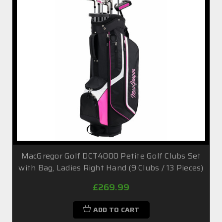
MacGregor Golf DCT4000 Petite Golf Clubs Set
with Bag, Ladies Right Hand (9 Clubs / 13 Pieces)
£269.99
ADD TO CART