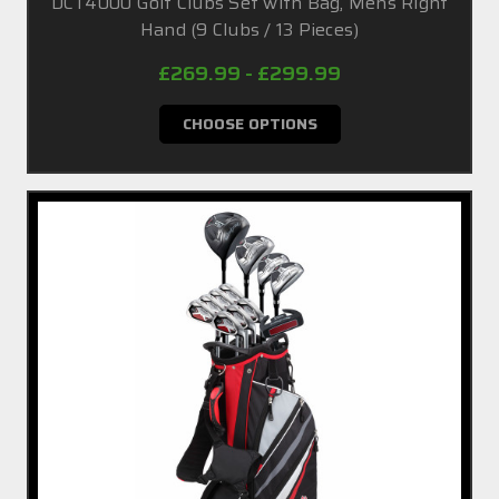
DCT4000 Golf Clubs Set with Bag, Mens Right
Hand (9 Clubs / 13 Pieces)
£269.99 - £299.99
CHOOSE OPTIONS