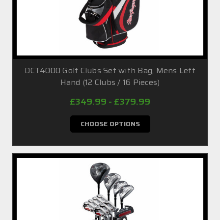
DCT4000 Golf Clubs Set with Bag, Mens Left
Hand (12 Clubs / 16 Pieces)
£349.99 - £379.99
CHOOSE OPTIONS