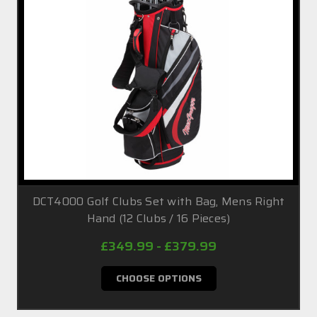
DCT4000 Golf Clubs Set with Bag, Mens Right
Hand (12 Clubs / 16 Pieces)
£349.99 - £379.99
CHOOSE OPTIONS