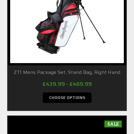
ZT1 Mens Package Set, Stand Bag, Right Hand
£439.99 - £469.99
CHOOSE OPTIONS
SALE