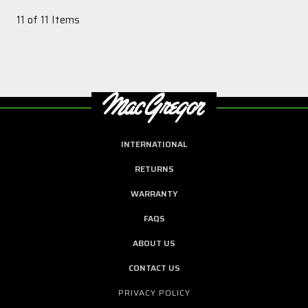
11 of 11 Items
INTERNATIONAL
RETURNS
WARRANTY
FAQS
ABOUT US
CONTACT US
PRIVACY POLICY