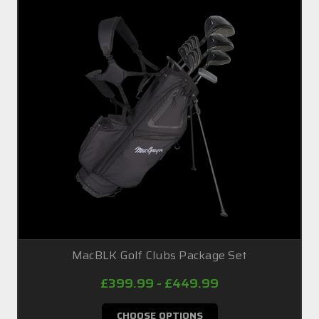
MacBLK Golf Clubs Package Set
£399.99 - £449.99
CHOOSE OPTIONS