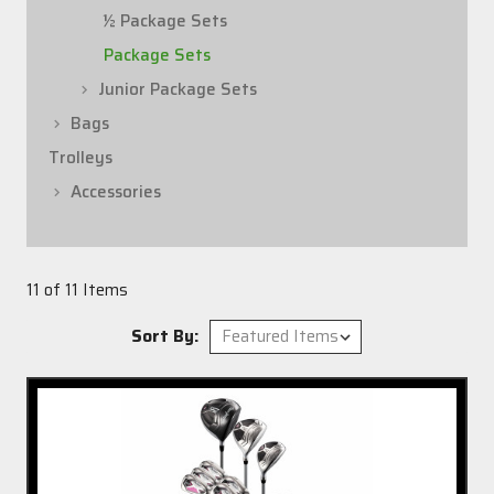
½ Package Sets
Package Sets
Junior Package Sets
Bags
Trolleys
Accessories
11 of 11 Items
Sort By: