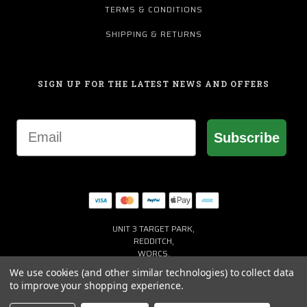
TERMS & CONDITIONS
SHIPPING & RETURNS
SIGN UP FOR THE LATEST NEWS AND OFFERS
Email
Subscribe
UNIT 3 TARGET PARK,
REDDITCH,
WORCS,
B98 8YN
We use cookies (and other similar technologies) to collect data
+44 (0) 1527 941150
to improve your shopping experience.
HELP@MACGREGORGOLF.CO.UK