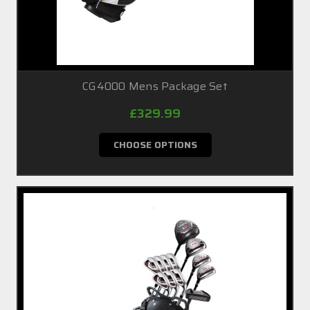
CG4000 Mens Package Set
£329.99
CHOOSE OPTIONS