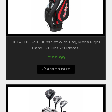
DCT4000 Golf Clubs Set with Bag, Mens Right
Hand (6 Clubs / 9 Pieces)
£199.99
ADD TO CART