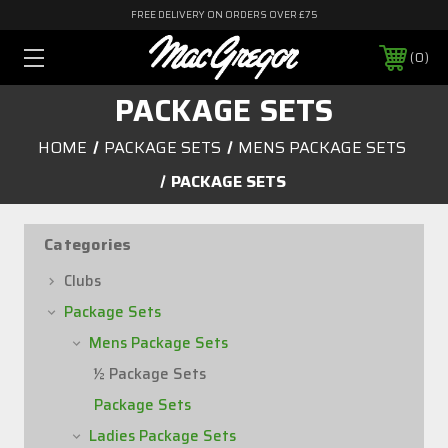
FREE DELIVERY ON ORDERS OVER £75
0
PACKAGE SETS
HOME
PACKAGE SETS
MENS PACKAGE SETS
PACKAGE SETS
Categories
Clubs
Package Sets
Mens Package Sets
½ Package Sets
Package Sets
Ladies Package Sets