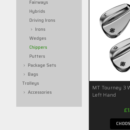
Fairways
Hybrids
Driving Irons
Irons
Wedges
Chippers
Putters
Package Sets
Bags
Trolleys
MT Tourney 3 W
Accessories
Left Hand
£
CHOOS