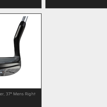
er, 37° Mens Right