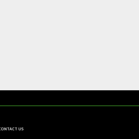
CONTACT US