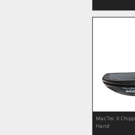
MacTec X Chipp
Hand