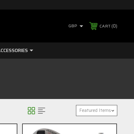
0
GBP
CART
CCESSORIES
Sort By: