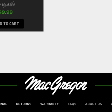
P
£59.99
49.99
D TO CART
ONAL
RETURNS
WARRANTY
FAQS
ABOUT US