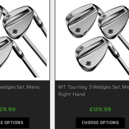
edges Set, Mens
MT Tourney 3 Wedges Set, M
Right Hand
129.99
£129.99
E OPTIONS
CHOOSE OPTIONS