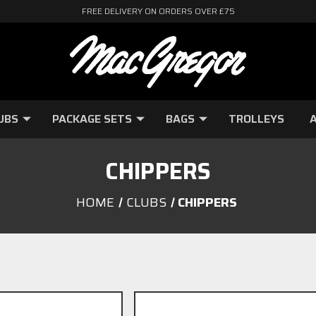
FREE DELIVERY ON ORDERS OVER £75
UBS
PACKAGE SETS
BAGS
TROLLEYS
A
CHIPPERS
HOME
CLUBS
CHIPPERS