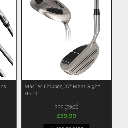
ens
MacTec Chipper, 37° Mens Right
Hand
RRP
£79.99
£39.99