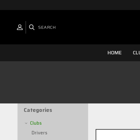
SEARCH
HOME
CL
Categories
4 of 4 Items
Clubs
Drivers