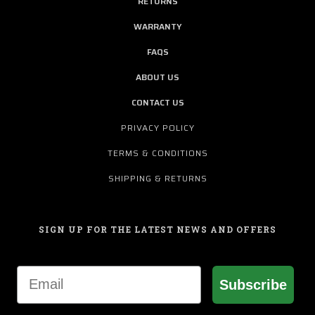
RETURNS
WARRANTY
FAQS
ABOUT US
CONTACT US
PRIVACY POLICY
TERMS & CONDITIONS
SHIPPING & RETURNS
SIGN UP FOR THE LATEST NEWS AND OFFERS
Email
Subscribe