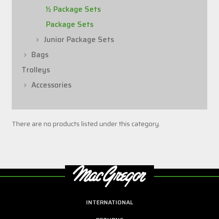
½ Package Sets
Package Sets
Junior Package Sets
Bags
Trolleys
Accessories
There are no products listed under this category.
INTERNATIONAL