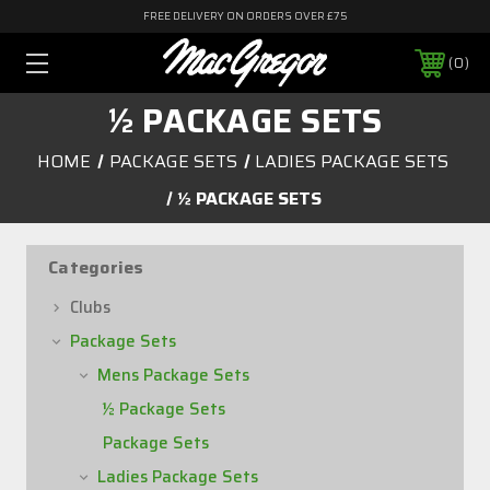
FREE DELIVERY ON ORDERS OVER £75
0
½ PACKAGE SETS
HOME
PACKAGE SETS
LADIES PACKAGE SETS
½ PACKAGE SETS
Categories
Clubs
Package Sets
Mens Package Sets
½ Package Sets
Package Sets
Ladies Package Sets