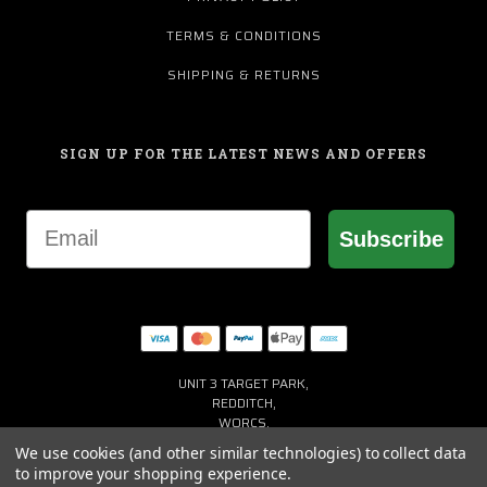
TERMS & CONDITIONS
SHIPPING & RETURNS
SIGN UP FOR THE LATEST NEWS AND OFFERS
Email
Subscribe
UNIT 3 TARGET PARK,
REDDITCH,
WORCS,
B98 8YN
We use cookies (and other similar technologies) to collect data
+44 (0) 1527 941150
to improve your shopping experience.