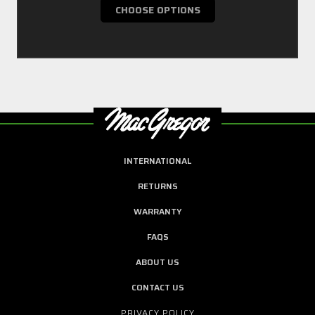
CHOOSE OPTIONS
INTERNATIONAL
RETURNS
WARRANTY
FAQS
ABOUT US
CONTACT US
PRIVACY POLICY