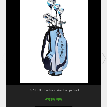
CG4000 Ladies Package Set
£319.99