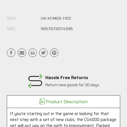
Current
Stock:
SKU:
UK-KCMGS-1103
UPC:
5057072074595
Hassle Free Returns
Return new goods for 30 days
Product Description
If you're starting out in the game or looking for that
next step with a set of new clubs, the CG4000 package
set will put you on the path to improvement. Packed