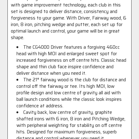
with game improvement technology, each club in this
set is designed to deliver distance, consistency and
forgiveness to your game. With Driver, Fairway wood, 6
iron, 8 iron, pitching wedge and putter, each set up for
optimal launch and control, your game will be in great
shape.
The CG4000 Driver features a forgiving 460cc
head with high MOI and enlarged sweet spot for
increased forgiveness on off centre hits. Classic head
shape and thin club face inspire confidence and
deliver distance when you need it.
The 21° fairway wood is the club for distance and
control off the fairway or tee. Its high MOI, low
profile design and low centre of gravity all aid with
ball launch conditions while the classic look inspires
confidence at address.
Cavity back, low centre of gravity, graphite
shafted irons with 6 iron, 8 iron and Pitching Wedge,
with peripheral weighting for stability on off centre
hits. Designed for maximum forgiveness, superb
distance and control whenever you need it.