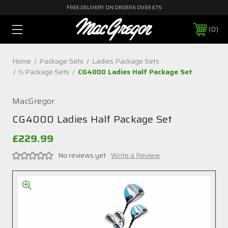
FREE DELIVERY ON ORDERS OVER £75
0
Home
Package Sets
Ladies Package Sets
½ Package Sets
CG4000 Ladies Half Package Set
MacGregor
CG4000 Ladies Half Package Set
£229.99
No reviews yet
Write a Review