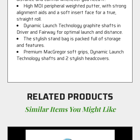
High MOI peripheral weighted putter, with strong
alignment aids and a soft insert face for a true,
straight roll.
Dynamic Launch Technology graphite shafts in
Driver and Fairway for optimal launch and distance.
The stylish stand bag is packed full of storage
and features.
Premium MacGregor soft grips, Dynamic Launch
Technology shafts and 2 stylish headcovers.
RELATED PRODUCTS
Similar Items You Might Like