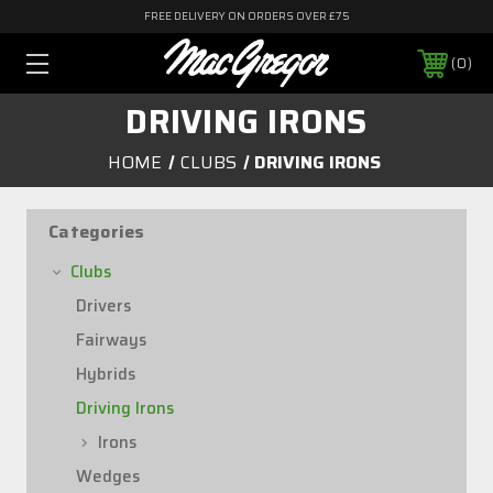
FREE DELIVERY ON ORDERS OVER £75
0
DRIVING IRONS
HOME
CLUBS
DRIVING IRONS
Categories
Clubs
Drivers
Fairways
Hybrids
Driving Irons
Irons
Wedges