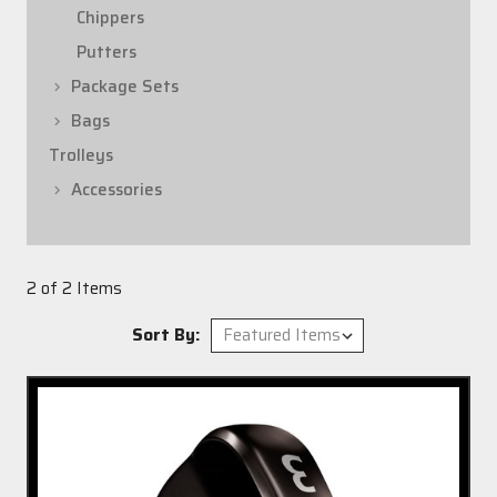
Chippers
Putters
Package Sets
Bags
Trolleys
Accessories
2 of 2 Items
Sort By: