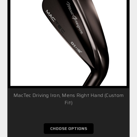
MacTec Driving Iron, Mens Right Hand (Custom
Fit)
£99.99
CHOOSE OPTIONS