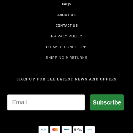
FAQS
ABOUT US
CONTACT US
PRIVACY POLICY
TERMS & CONDITIONS
SHIPPING & RETURNS
SIGN UP FOR THE LATEST NEWS AND OFFERS
Email
Subscribe