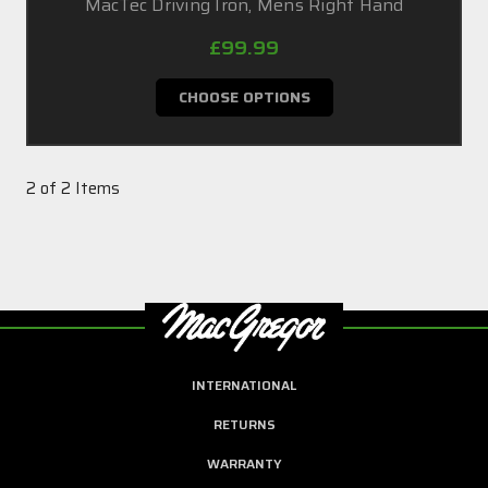
MacTec Driving Iron, Mens Right Hand
£99.99
CHOOSE OPTIONS
2 of 2 Items
INTERNATIONAL
RETURNS
WARRANTY