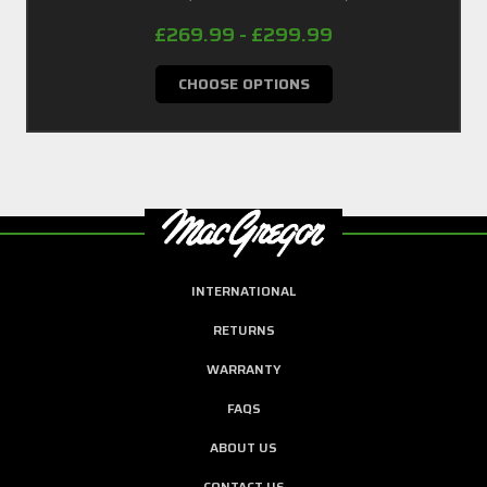
£269.99 - £299.99
CHOOSE OPTIONS
INTERNATIONAL
RETURNS
WARRANTY
FAQS
ABOUT US
CONTACT US