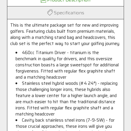
Specifications
This is the ultimate package set for new and improving
golfers. Featuring clubs built from premium materials,
along with a matching stand bag and headcovers, this
club set is the perfect way to start your golfing journey.
460cc Titanium Driver - titanium is the
benchmark in quality for drivers, and this oversize
construction boasts a large sweetspot for additional
forgiveness. Fitted with regular flex graphite shaft
and a matching headcover
Stainless steel hybrid woods (#4 24°) - replacing
those challenging longer irons, these hybrids also
feature a lower center for a higher launch angle, and
are much easier to hit than the traditional distance
irons. Fitted with regular flex graphite shaft and a
matching headcover
Cavity back stainless steel irons (7-9-SW) - for
those crucial approaches, these irons will give you