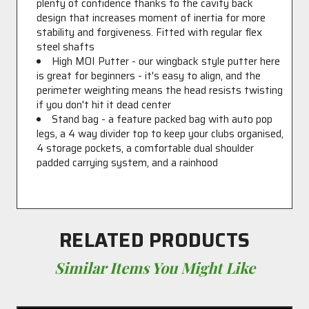
plenty of confidence thanks to the cavity back
design that increases moment of inertia for more
stability and forgiveness. Fitted with regular flex
steel shafts
High MOI Putter - our wingback style putter here
is great for beginners - it's easy to align, and the
perimeter weighting means the head resists twisting
if you don't hit it dead center
Stand bag - a feature packed bag with auto pop
legs, a 4 way divider top to keep your clubs organised,
4 storage pockets, a comfortable dual shoulder
padded carrying system, and a rainhood
RELATED PRODUCTS
Similar Items You Might Like