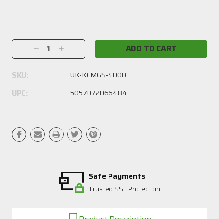
Current
Stock:
Decrease
Increase
Quantity:
Quantity:
SKU:
UK-KCMGS-4000
UPC:
5057072066484
Safe Payments
Trusted SSL Protection
Product Description