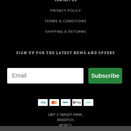
PRIVACY POLICY
TERMS & CONDITIONS
SHIPPING & RETURNS
SIGN UP FOR THE LATEST NEWS AND OFFERS
Email
Subscribe
UNIT 3 TARGET PARK,
REDDITCH,
WORCS,
B98 8YN