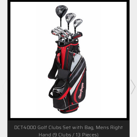
DCT4000 Golf Clubs Set with Bag, Mens Right
Hand (9 Clubs / 13 Pieces)