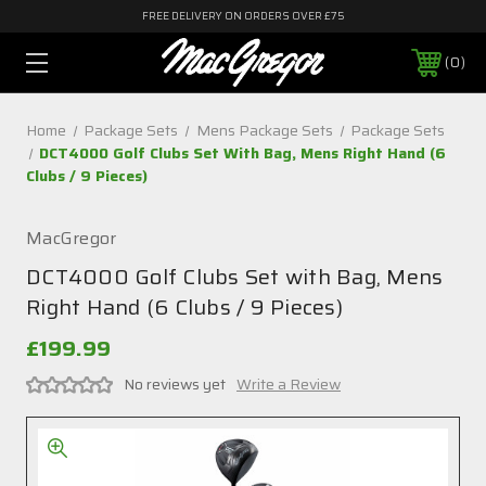
FREE DELIVERY ON ORDERS OVER £75
0
Home
Package Sets
Mens Package Sets
Package Sets
DCT4000 Golf Clubs Set With Bag, Mens Right Hand (6
Clubs / 9 Pieces)
MacGregor
DCT4000 Golf Clubs Set with Bag, Mens
Right Hand (6 Clubs / 9 Pieces)
£199.99
No reviews yet
Write a Review