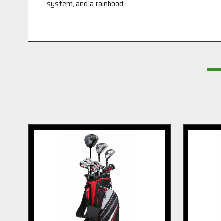
system, and a rainhood