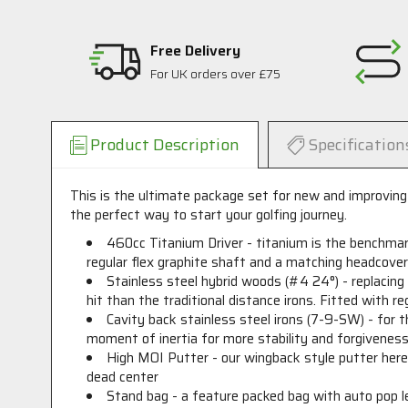
Free Delivery
For UK orders over £75
Product Description
Specification
This is the ultimate package set for new and improving 
the perfect way to start your golfing journey.
460cc Titanium Driver - titanium is the benchmark
regular flex graphite shaft and a matching headcove
Stainless steel hybrid woods (#4 24°) - replacing 
hit than the traditional distance irons. Fitted with 
Cavity back stainless steel irons (7-9-SW) - for t
moment of inertia for more stability and forgiveness.
High MOI Putter - our wingback style putter here i
dead center
Stand bag - a feature packed bag with auto pop le