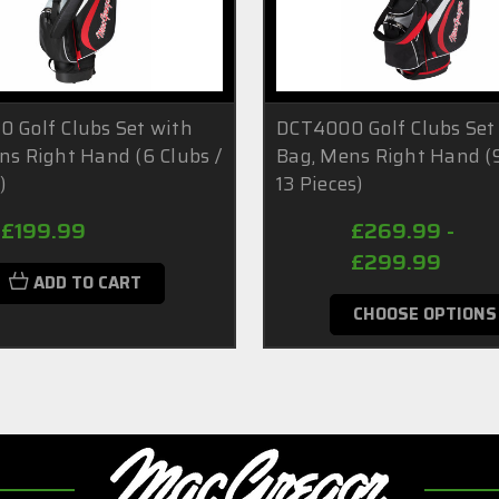
 Golf Clubs Set with
DCT4000 Golf Clubs Set
ns Right Hand (6 Clubs /
Bag, Mens Right Hand (9
)
13 Pieces)
£199.99
£269.99 -
£299.99
ADD TO CART
CHOOSE OPTIONS