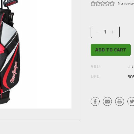
No revie
Current
Stock:
Decrease
Increase
Quantity:
Quantity:
SKU:
UK
UPC:
50