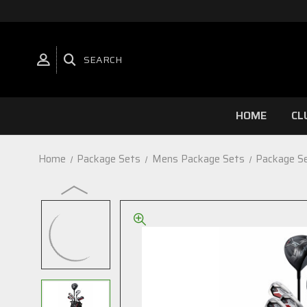
SEARCH
HOME
CL
Home
Package Sets
Mens Package Sets
Package S