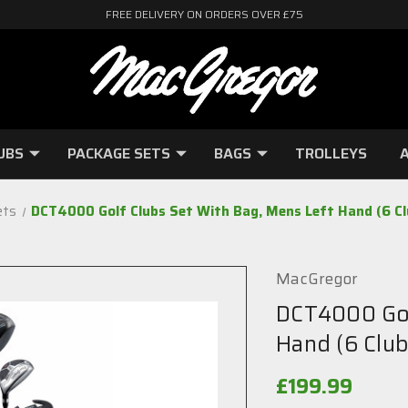
FREE DELIVERY ON ORDERS OVER £75
UBS
PACKAGE SETS
BAGS
TROLLEYS
A
ets
DCT4000 Golf Clubs Set With Bag, Mens Left Hand (6 Clu
MacGregor
DCT4000 Gol
Hand (6 Club
£199.99