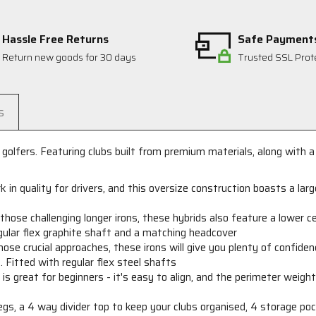
Hassle Free Returns
Safe Payment
Return new goods for 30 days
Trusted SSL Prot
s
golfers. Featuring clubs built from premium materials, along with a
 in quality for drivers, and this oversize construction boasts a lar
r
those challenging longer irons, these hybrids also feature a lower c
regular flex graphite shaft and a matching headcover
hose crucial approaches, these irons will give you plenty of confid
 Fitted with regular flex steel shafts
s great for beginners - it's easy to align, and the perimeter weight
gs, a 4 way divider top to keep your clubs organised, 4 storage po