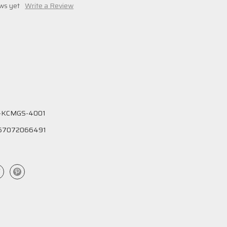
ws yet
Write a Review
-KCMGS-4001
57072066491