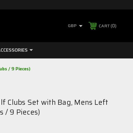
0
GBP
CART
CCESSORIES
bs / 9 Pieces)
f Clubs Set with Bag, Mens Left
s / 9 Pieces)