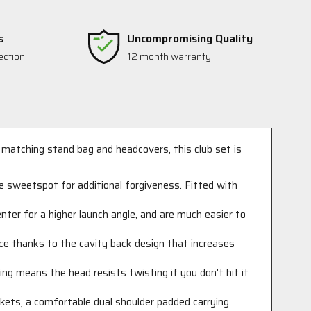
s
Uncompromising Quality
ection
12 month warranty
 matching stand bag and headcovers, this club set is
ge sweetspot for additional forgiveness. Fitted with
enter for a higher launch angle, and are much easier to
ence thanks to the cavity back design that increases
ing means the head resists twisting if you don't hit it
ckets, a comfortable dual shoulder padded carrying