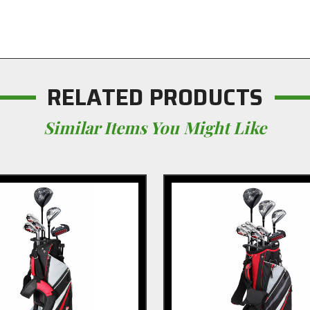
RELATED PRODUCTS
Similar Items You Might Like