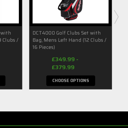
 with
DCT4000 Golf Clubs Set with
DC
 Clubs /
Bag, Mens Left Hand (12 Clubs /
Ba
16 Pieces)
/ 
£349.99 -
£379.99
CHOOSE OPTIONS