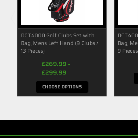
DCT4000 Golf Clubs Set with
DCT4000
Bag, Mens Left Hand (9 Clubs /
Bag, Me
13 Pieces)
9 Pieces
£269.99 -
£299.99
CHOOSE OPTIONS