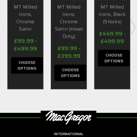
MT Milled
MT Milled
MT Milled
Irons,
Irons,
Irons, Black
Chrome
Chrome
(Stocks)
Satin
Satin (Head
£449.99 -
Only)
£99.99 -
£499.99
£99.99 -
£499.99
£399.99
CHOOSE
OPTIONS
CHOOSE
OPTIONS
CHOOSE
OPTIONS
INTERNATIONAL