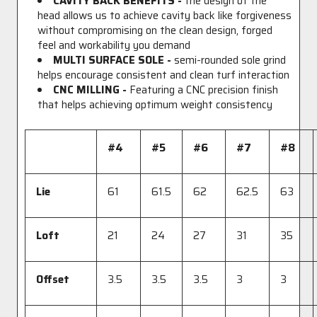
CAVITY BACK BENEFITS -
the design of the
head allows us to achieve cavity back like forgiveness
without compromising on the clean design, forged
feel and workability you demand
MULTI SURFACE SOLE -
semi-rounded sole grind
helps encourage consistent and clean turf interaction
CNC MILLING -
Featuring a CNC precision finish
that helps achieving optimum weight consistency
#4
#5
#6
#7
#8
Lie
61
61.5
62
62.5
63
Loft
21
24
27
31
35
Offset
3.5
3.5
3.5
3
3