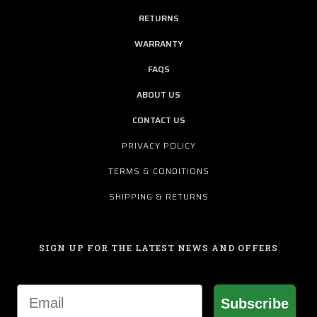
RETURNS
WARRANTY
FAQS
ABOUT US
CONTACT US
PRIVACY POLICY
TERMS & CONDITIONS
SHIPPING & RETURNS
SIGN UP FOR THE LATEST NEWS AND OFFERS
Email
Subscribe