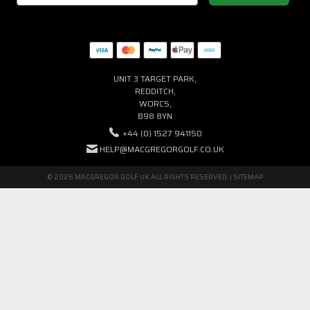
UNIT 3 TARGET PARK,
REDDITCH,
WORCS,
B98 8YN
+44 (0) 1527 941150
HELP@MACGREGORGOLF.CO.UK
© 2026 MACGREGOR GOLF UK ALL RIGHTS RESERVED. |
SITEMAP