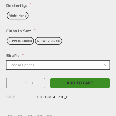
*
Dexterity:
Right Hand
*
Clubs in Set:
5-PW (6 Clubs)
4-PW (7 Clubs)
Shaft:
*
Current
Decrease
Increase
Stock:
Quantity:
Quantity:
SKU:
UK-DSMGH-290_P