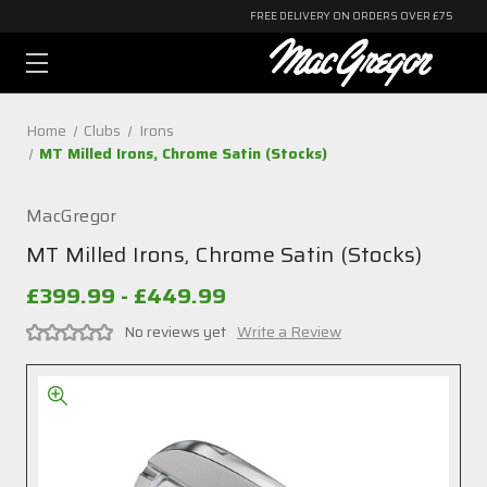
FREE DELIVERY ON ORDERS OVER £75
Home
Clubs
Irons
MT Milled Irons, Chrome Satin (Stocks)
MacGregor
MT Milled Irons, Chrome Satin (Stocks)
£399.99 - £449.99
No reviews yet
Write a Review