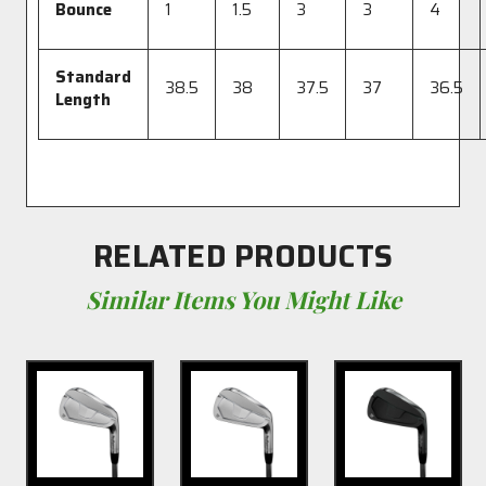
Bounce
1
1.5
3
3
4
Standard
38.5
38
37.5
37
36.5
Length
RELATED PRODUCTS
Similar Items You Might Like