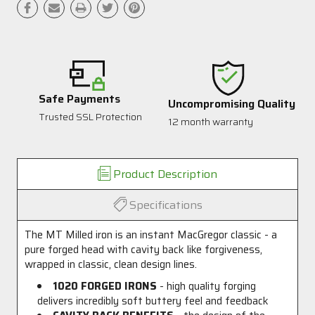
Safe Payments
Uncompromising Quality
Trusted SSL Protection
12 month warranty
Product Description
Specifications
The MT Milled iron is an instant MacGregor classic - a
pure forged head with cavity back like forgiveness,
wrapped in classic, clean design lines.
1020 FORGED IRONS
- high quality forging
delivers incredibly soft buttery feel and feedback