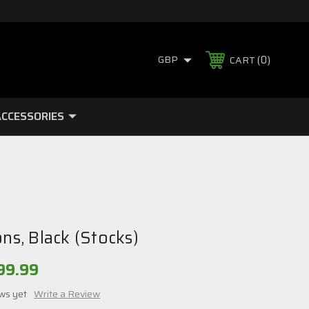
0
GBP
CART
CCESSORIES
ons, Black (Stocks)
99.99
ws yet
Write a Review