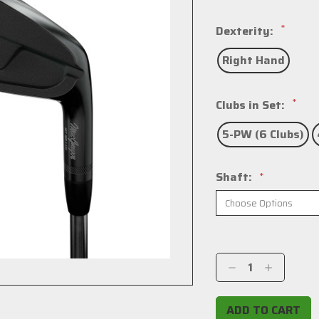
*
Dexterity:
Right Hand
*
Clubs in Set:
5-PW (6 Clubs)
Shaft:
*
Current
Stock:
Decrease
Increase
Quantity:
Quantity: