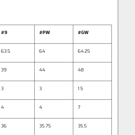
#9
#
PW
#
GW
63.5
64
64.25
39
44
48
3
3
1.5
4
4
7
36
35.75
35.5