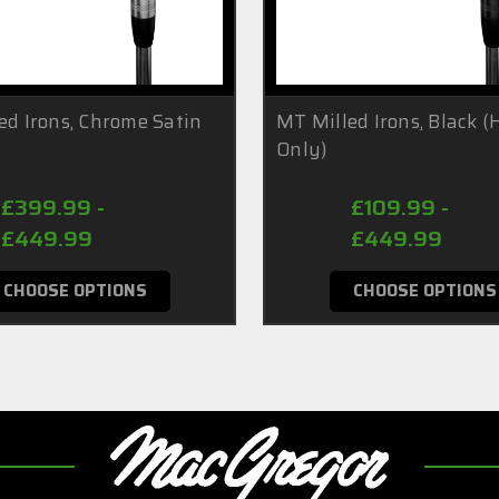
ed Irons, Chrome Satin
MT Milled Irons, Black 
Only)
£399.99 -
£109.99 -
£449.99
£449.99
CHOOSE OPTIONS
CHOOSE OPTIONS