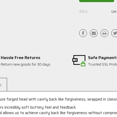
SKU:
UK
Hassle Free Returns
Safe Payment
Return new goods for 30 days
Trusted SSL Prot
s
re forged head with cavity back like forgiveness, wrapped in classic
ers incredibly soft buttery feel and feedback
d allows us to achieve cavity back like forgiveness without comprom