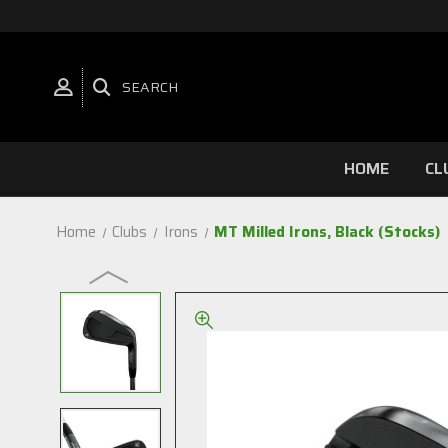
SEARCH
HOME
CL
Home
Clubs
Irons
MT Milled Irons, Black (Stocks)