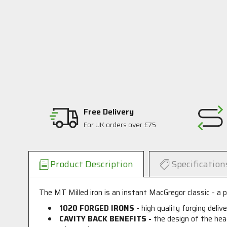
Free Delivery
For UK orders over £75
Product Description
Specification
The MT Milled iron is an instant MacGregor classic - a pu
1020 FORGED IRONS
- high quality forging deliv
CAVITY BACK BENEFITS -
the design of the hea