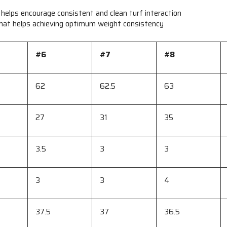
 helps encourage consistent and clean turf interaction
 that helps achieving optimum weight consistency
#6
#7
#8
62
62.5
63
27
31
35
3.5
3
3
3
3
4
37.5
37
36.5