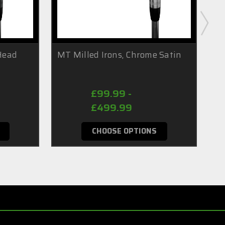
(Head
MT Milled Irons, Chrome Satin
MT
(H
£99.99 -
£499.99
CHOOSE OPTIONS