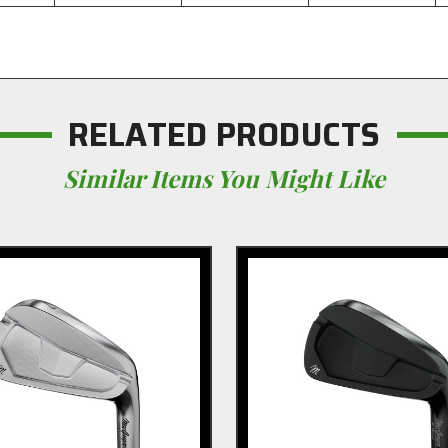
RELATED PRODUCTS
Similar Items You Might Like