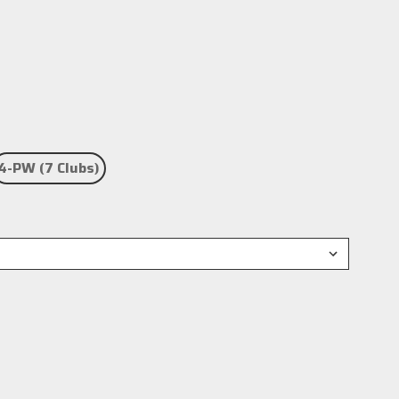
4-PW (7 Clubs)