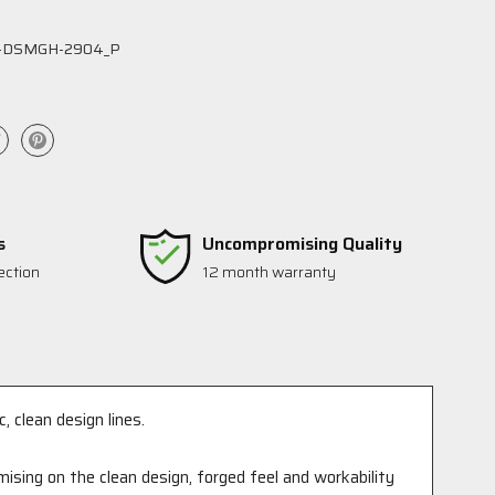
-DSMGH-2904_P
s
Uncompromising Quality
ection
12 month warranty
, clean design lines.
ising on the clean design, forged feel and workability