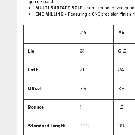
you demand
MULTI SURFACE SOLE -
semi-rounded sole grind
CNC MILLING -
Featuring a CNC precision finish
#4
#5
Lie
61
61.5
Loft
21
24
Offset
3.5
3.5
Bounce
1
1.5
Standard Length
38.5
38