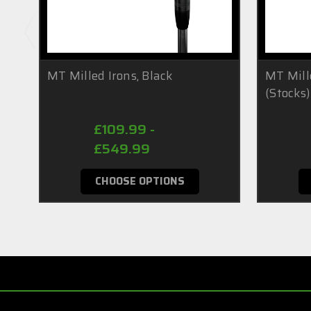
MT Milled Irons, Black
MT Mill
(Stocks)
£109.99 -
£549.99
CHOOSE OPTIONS