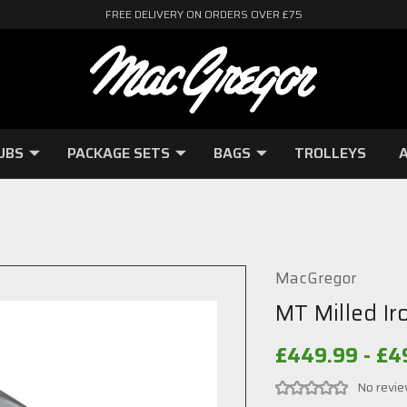
FREE DELIVERY ON ORDERS OVER £75
UBS
PACKAGE SETS
BAGS
TROLLEYS
A
MacGregor
MT Milled Ir
£449.99 - £4
No revie