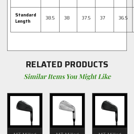
Standard
38.5
38
37.5
37
36.5
Length
RELATED PRODUCTS
Similar Items You Might Like