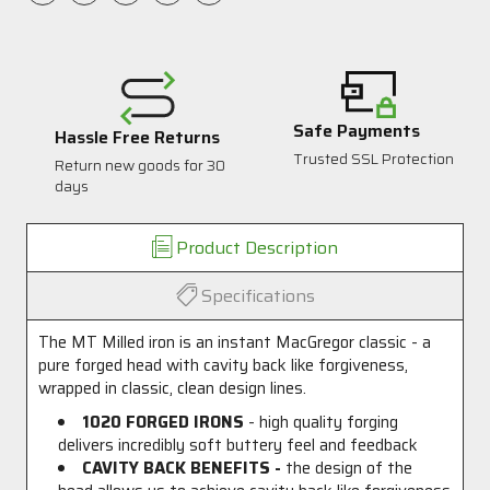
Safe Payments
Hassle Free Returns
Trusted SSL Protection
Return new goods for 30
1
days
Product Description
Specifications
The MT Milled iron is an instant MacGregor classic - a
pure forged head with cavity back like forgiveness,
wrapped in classic, clean design lines.
1020 FORGED IRONS
- high quality forging
delivers incredibly soft buttery feel and feedback
CAVITY BACK BENEFITS -
the design of the