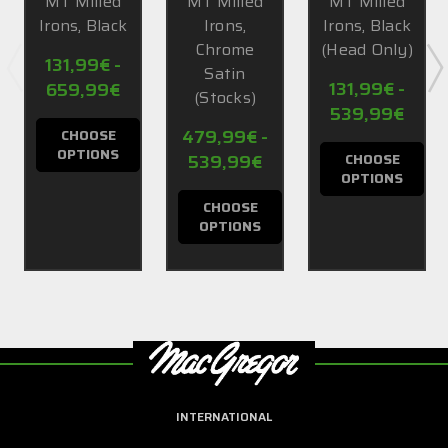
MT Milled
MT Milled
MT Milled
Irons, Black
Irons,
Irons, Black
Chrome
(Head Only)
131,99€ -
Satin
131,99€ -
659,99€
(Stocks)
539,99€
479,99€ -
CHOOSE
OPTIONS
539,99€
CHOOSE
OPTIONS
CHOOSE
OPTIONS
INTERNATIONAL