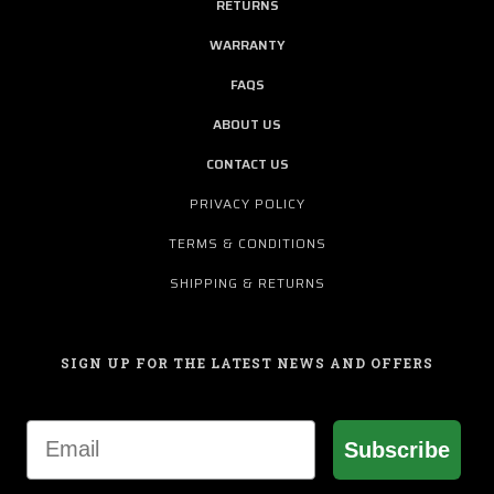
RETURNS
WARRANTY
FAQS
ABOUT US
CONTACT US
PRIVACY POLICY
TERMS & CONDITIONS
SHIPPING & RETURNS
SIGN UP FOR THE LATEST NEWS AND OFFERS
Email
Subscribe