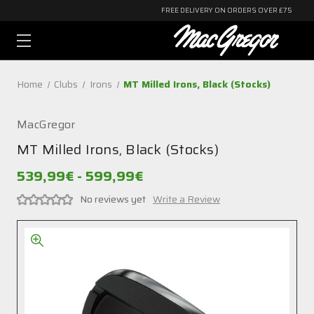
FREE DELIVERY ON ORDERS OVER £75
Home
Clubs
Irons
MT Milled Irons, Black (Stocks)
MacGregor
MT Milled Irons, Black (Stocks)
539,99€ - 599,99€
No reviews yet
Write a Review