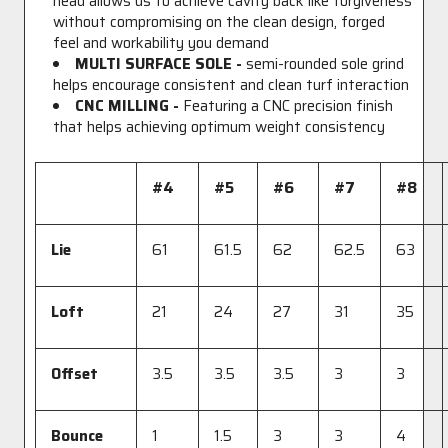
head allows us to achieve cavity back like forgiveness
without compromising on the clean design, forged
feel and workability you demand
MULTI SURFACE SOLE -
semi-rounded sole grind
helps encourage consistent and clean turf interaction
CNC MILLING -
Featuring a CNC precision finish
that helps achieving optimum weight consistency
#4
#5
#6
#7
#8
Lie
61
61.5
62
62.5
63
Loft
21
24
27
31
35
Offset
3.5
3.5
3.5
3
3
Bounce
1
1.5
3
3
4