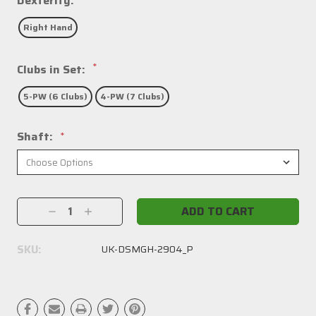
Dexterity:
Right Hand
*
Clubs in Set:
5-PW (6 Clubs)
4-PW (7 Clubs)
Shaft:
*
Current
Decrease
Increase
Stock:
Quantity:
Quantity:
SKU:
UK-DSMGH-2904_P