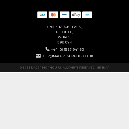
UNIT 3 TARGET PARK,
REDDITCH,
WORCS,
B98 8YN
+44 (0) 1527 941150
HELP@MACGREGORGOLF.CO.UK
© 2026 MACGREGOR GOLF UK ALL RIGHTS RESERVED. |
SITEMAP