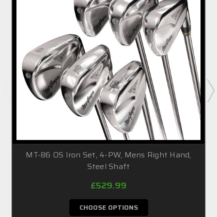
MT-86 OS Iron Set, 4-PW, Mens Right Hand,
Steel Shaft
£529.99
CHOOSE OPTIONS