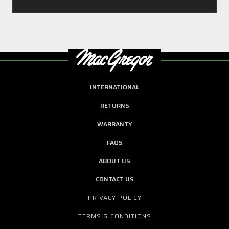
INTERNATIONAL
RETURNS
WARRANTY
FAQS
ABOUT US
CONTACT US
PRIVACY POLICY
TERMS & CONDITIONS