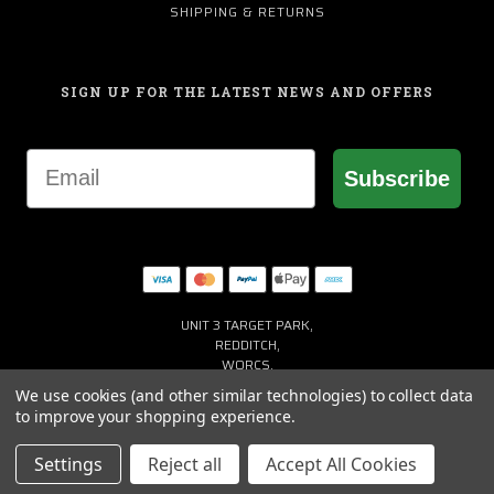
SHIPPING & RETURNS
SIGN UP FOR THE LATEST NEWS AND OFFERS
Email
Subscribe
UNIT 3 TARGET PARK,
REDDITCH,
WORCS,
B98 8YN
We use cookies (and other similar technologies) to collect data
+44 (0) 1527 941150
to improve your shopping experience.
HELP@MACGREGORGOLF.CO.UK
Settings
Reject all
Accept All Cookies
© 2026 MACGREGOR GOLF UK ALL RIGHTS RESERVED. |
SITEMAP