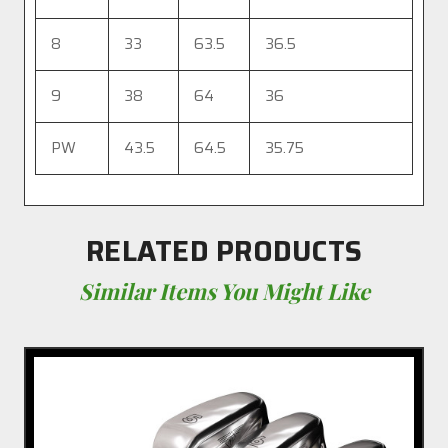
8
33
63.5
36.5
9
38
64
36
PW
43.5
64.5
35.75
RELATED PRODUCTS
Similar Items You Might Like