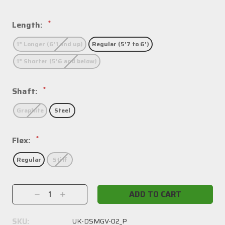
*
Length:
1" Longer (6'1 and up)
Regular (5'7 to 6')
1" Shorter (5'6 and below)
*
Shaft:
Graphite
Steel
*
Flex:
Regular
Stiff
Current
Decrease
Increase
Stock:
Quantity:
Quantity:
SKU:
UK-DSMGV-02_P