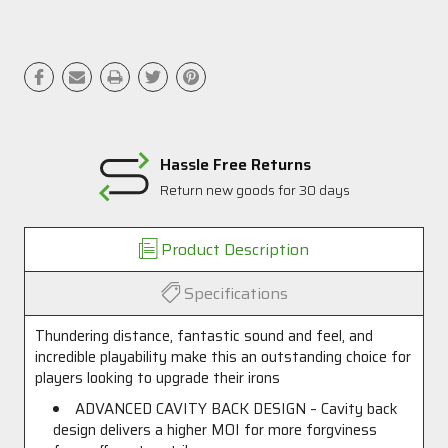
Hassle Free Returns
Return new goods for 30 days
Product Description
Specifications
Thundering distance, fantastic sound and feel, and
incredible playability make this an outstanding choice for
players looking to upgrade their irons
ADVANCED CAVITY BACK DESIGN – Cavity back
design delivers a higher MOI for more forgviness