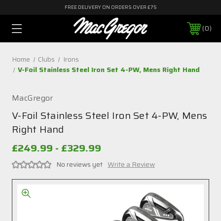
FREE DELIVERY ON ORDERS OVER £75
0
Home
Clubs
Irons
V-Foil Stainless Steel Iron Set 4-PW, Mens Right Hand
MacGregor
V-Foil Stainless Steel Iron Set 4-PW, Mens
Right Hand
£249.99 - £329.99
No reviews yet
Write a Review