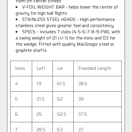
from off-center strikes
V-FOIL WEIGHT BAR - helps lower the center of
gravity for high ball flights
STAINLESS STEEL HEADS – High performance
stainless steel gives greater feel and consistency
SPECS – Includes 7 clubs (4-5-6-7-8-9-PW), with
a swing weight of D1 (+/-1) for the irons and D3 for
the wedge. Fitted with quality MacGregor steel or
graphite shafts
Irons
Loft
Lie
Standard Length
4
19
61.5
38.5
5
21.5
62
38
6
25
62.5
37.5
7
28.5
63
37