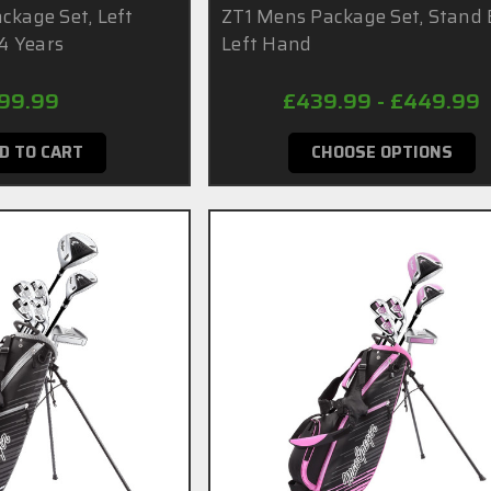
ckage Set, Left
ZT1 Mens Package Set, Stand 
14 Years
Left Hand
99.99
£439.99 - £449.99
D TO CART
CHOOSE OPTIONS