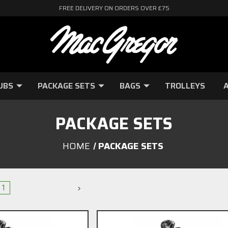
FREE DELIVERY ON ORDERS OVER £75
UBS
PACKAGE SETS
BAGS
TROLLEYS
A
PACKAGE SETS
HOME
PACKAGE SETS
1
2
3
Next