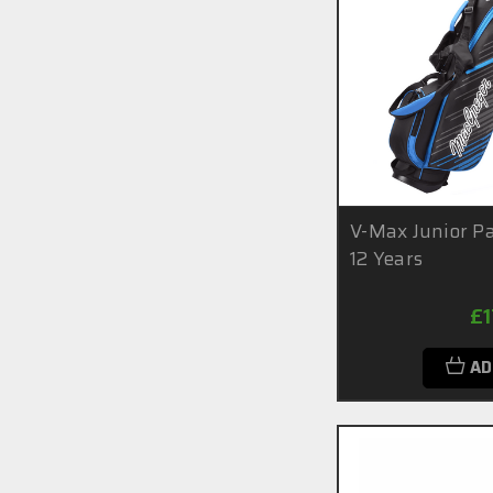
V-Max Junior Pa
12 Years
£
AD