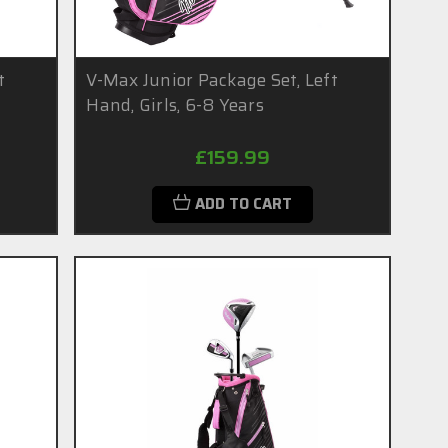
t
V-Max Junior Package Set, Left
Hand, Girls, 6-8 Years
£159.99
ADD TO CART