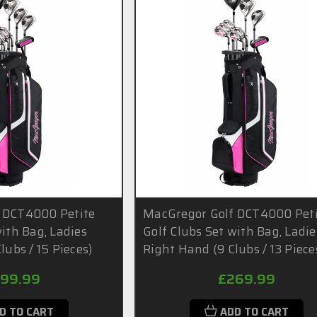
 DCT4000 Petite
MacGregor Golf DCT4000 Pet
with Bag, Ladies
Golf Clubs Set with Bag, Ladie
lubs / 15 Pieces)
Right Hand (9 Clubs / 13 Piece
99.99
£269.99
D TO CART
ADD TO CART