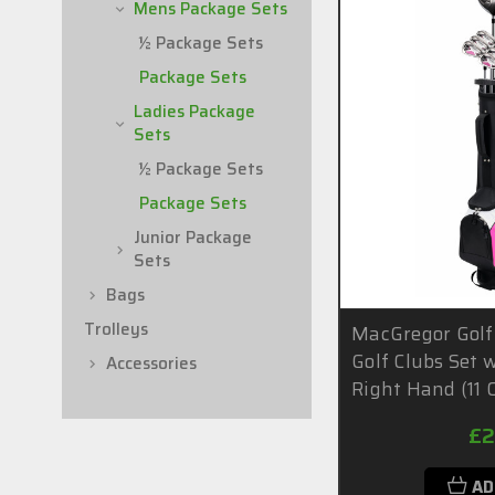
Mens Package Sets
½ Package Sets
Package Sets
Ladies Package
Sets
½ Package Sets
Package Sets
Junior Package
Sets
Bags
Trolleys
MacGregor Golf
Golf Clubs Set 
Accessories
Right Hand (11 C
£2
AD