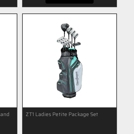
Hand
ZT1 Ladies Petite Package Set