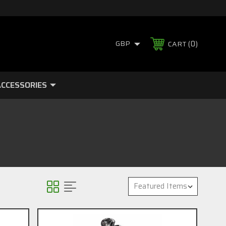
0
GBP
CART
CCESSORIES
Sort By: