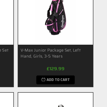
e Set
V-Max Junior Package Set, Left
Hand, Girls, 3-5 Years
£129.99
ADD TO CART