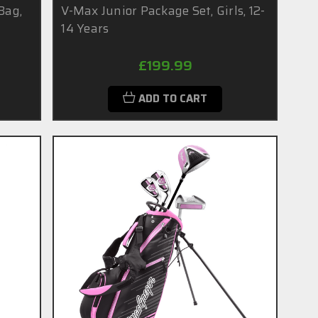
Bag,
V-Max Junior Package Set, Girls, 12-
14 Years
£199.99
ADD TO CART