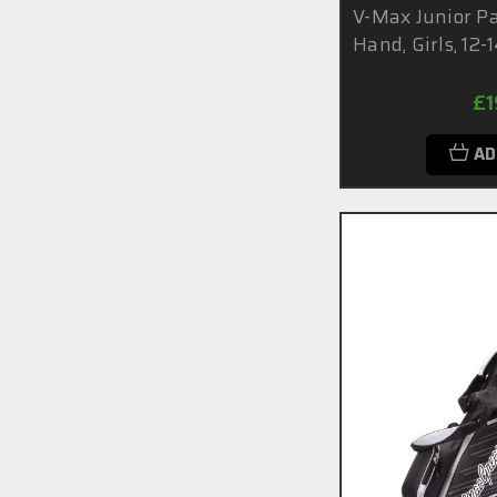
V-Max Junior Pa
Hand, Girls, 12-
£1
AD