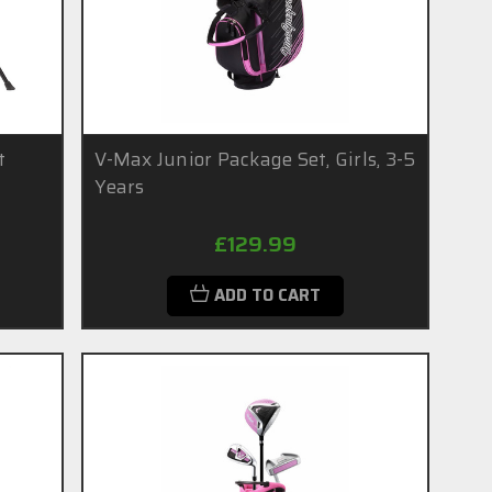
t
V-Max Junior Package Set, Girls, 3-5
Years
£129.99
ADD TO CART