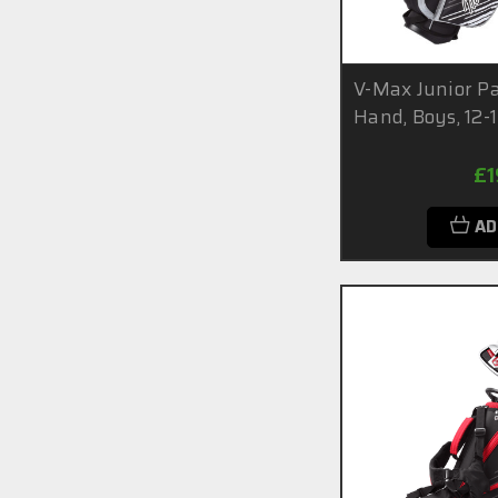
V-Max Junior Pa
Hand, Boys, 12-
£1
AD