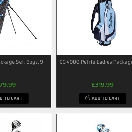
ckage Set, Boys, 9-
CG4000 Petite Ladies Packag
179.99
£319.99
D TO CART
ADD TO CART