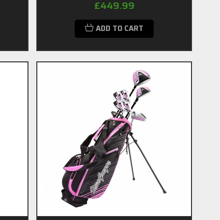
£449.99
ADD TO CART