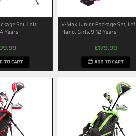
ckage Set, Left
V-Max Junior Package Set, Lef
14 Years
Hand, Girls, 9-12 Years
99.99
£179.99
D TO CART
ADD TO CART