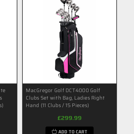
ite
MacGregor Golf DCT4000 Golf
s
Clubs Set with Bag, Ladies Right
s)
Hand (11 Clubs / 15 Pieces)
£299.99
ADD TO CART