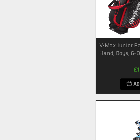
V-Max Junior Pa
Hand, Boys, 6-8
£
AD