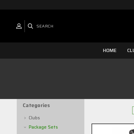
SEARCH
HOME
CL
Categories
24 of 52 Items
Clubs
Package Sets