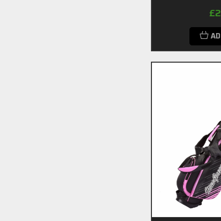
£2
AD