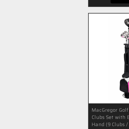
MacGregor Golf
Clubs Set with 
Hand (9 Clubs / 