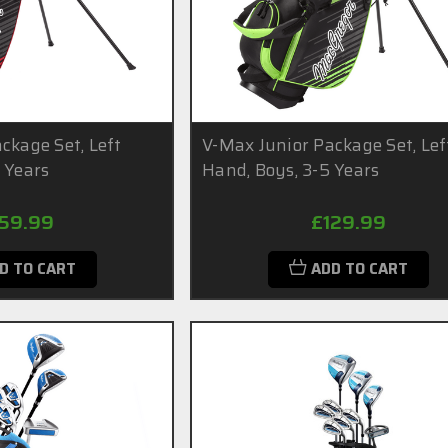
ckage Set, Left
V-Max Junior Package Set, Lef
 Years
Hand, Boys, 3-5 Years
159.99
£129.99
D TO CART
ADD TO CART