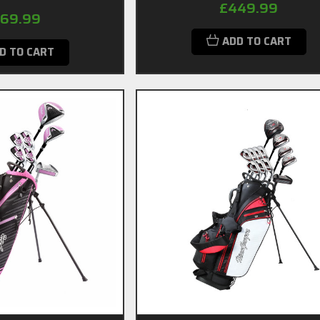
£449.99
69.99
ADD TO CART
D TO CART