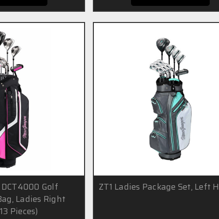
 DCT4000 Golf
ZT1 Ladies Package Set, Left 
Bag, Ladies Right
13 Pieces)