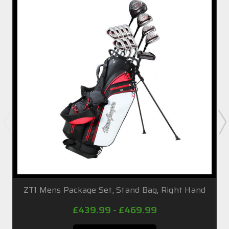
ZT1 Mens Package Set, Stand Bag, Right Hand
£439.99 - £469.99