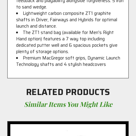
feedback and playability alongside forgiveness. 5 iron
to sand wedge.
Lightweight carbon composite ZT1 graphite
shafts in Driver, Fairways and Hybrids for optimal
launch and distance.
The ZT1 stand bag (available for Men's Right
Hand option) features a 7 way top including
dedicated putter well and 6 spacious pockets give
plenty of storage options.
Premium MacGregor soft grips, Dynamic Launch
Technology shafts and 4 stylish headcovers
RELATED PRODUCTS
Similar Items You Might Like