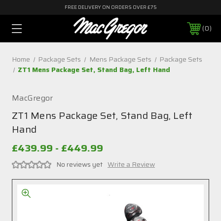
FREE DELIVERY ON ORDERS OVER £75
0
Home
Package Sets
Mens Package Sets
Package Sets
ZT1 Mens Package Set, Stand Bag, Left Hand
MacGregor
ZT1 Mens Package Set, Stand Bag, Left
Hand
£439.99 - £449.99
No reviews yet
Write a Review