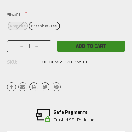
*
Shaft:
Graphite
Graphite/Steel
Current
Decrease
Increase
Stock:
Quantity:
Quantity:
SKU:
UK-KCMGS-120_PMSBL
Safe Payments
Trusted SSL Protection