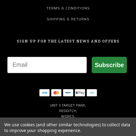
TERMS & CONDITIONS
SHIPPING & RETURNS
SIGN UP FOR THE LATEST NEWS AND OFFERS
Email
Subscribe
UNIT 3 TARGET PARK,
REDDITCH,
WORCS,
B98 8YN
We use cookies (and other similar technologies) to collect data
+44 (0) 1527 941150
to improve your shopping experience.