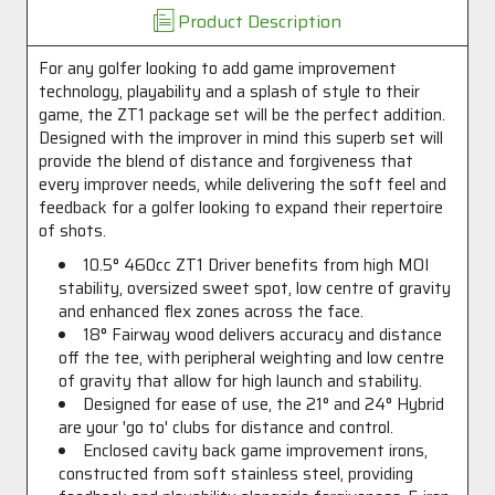
Product Description
For any golfer looking to add game improvement
technology, playability and a splash of style to their
game, the ZT1 package set will be the perfect addition.
Designed with the improver in mind this superb set will
provide the blend of distance and forgiveness that
every improver needs, while delivering the soft feel and
feedback for a golfer looking to expand their repertoire
of shots.
10.5° 460cc ZT1 Driver benefits from high MOI
stability, oversized sweet spot, low centre of gravity
and enhanced flex zones across the face.
18° Fairway wood delivers accuracy and distance
off the tee, with peripheral weighting and low centre
of gravity that allow for high launch and stability.
Designed for ease of use, the 21° and 24° Hybrid
are your 'go to' clubs for distance and control.
Enclosed cavity back game improvement irons,
constructed from soft stainless steel, providing