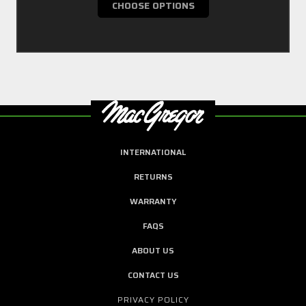
CHOOSE OPTIONS
INTERNATIONAL
RETURNS
WARRANTY
FAQS
ABOUT US
CONTACT US
PRIVACY POLICY