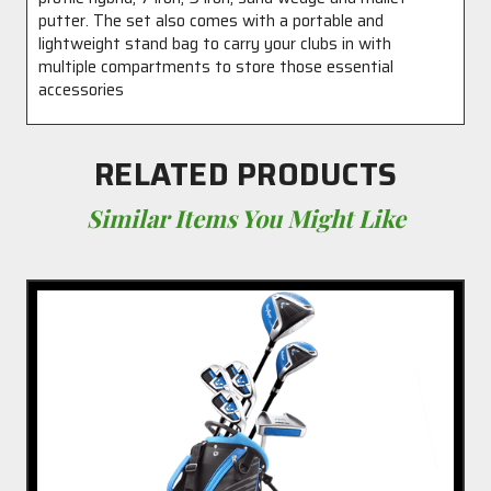
putter. The set also comes with a portable and
lightweight stand bag to carry your clubs in with
multiple compartments to store those essential
accessories
RELATED PRODUCTS
Similar Items You Might Like