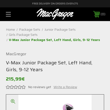
FREE DELIVERY ON ORDERS OVER £75
0
Home
Package Sets
Junior Package Sets
Girls Package Sets
V-Max Junior Package Set, Left Hand, Girls, 9-12 Years
MacGregor
V-Max Junior Package Set, Left Hand,
Girls, 9-12 Years
215,99€
No reviews yet
Write a Review