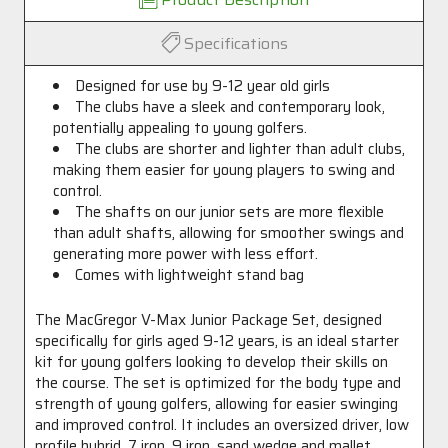
Specifications
Designed for use by 9-12 year old girls
The clubs have a sleek and contemporary look,
potentially appealing to young golfers.
The clubs are shorter and lighter than adult clubs,
making them easier for young players to swing and
control.
The shafts on our junior sets are more flexible
than adult shafts, allowing for smoother swings and
generating more power with less effort.
Comes with lightweight stand bag
The MacGregor V-Max Junior Package Set, designed
specifically for girls aged 9-12 years, is an ideal starter
kit for young golfers looking to develop their skills on
the course. The set is optimized for the body type and
strength of young golfers, allowing for easier swinging
and improved control. It includes an oversized driver, low
profile hybrid, 7 iron, 9 iron, sand wedge and mallet