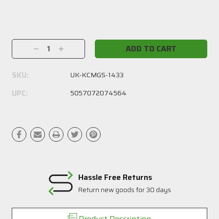
Current
Stock:
Decrease
Increase
Quantity:
Quantity:
SKU:
UK-KCMGS-1433
UPC:
5057072074564
Hassle Free Returns
Return new goods for 30 days
Product Description