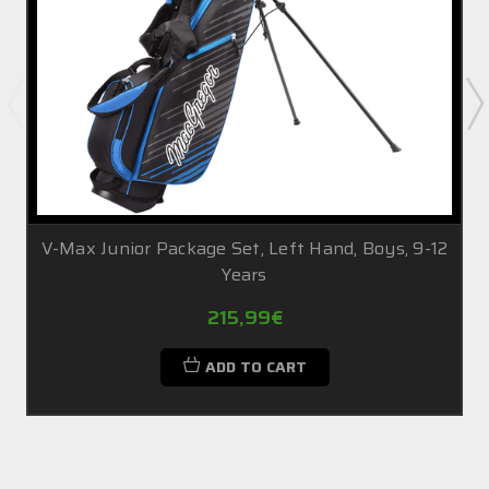
V-Max Junior Package Set, Left Hand, Boys, 9-12
Years
215,99€
ADD TO CART