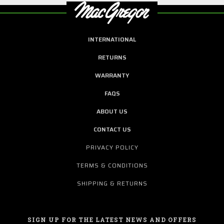
INTERNATIONAL
RETURNS
WARRANTY
FAQS
ABOUT US
CONTACT US
PRIVACY POLICY
TERMS & CONDITIONS
SHIPPING & RETURNS
SIGN UP FOR THE LATEST NEWS AND OFFERS