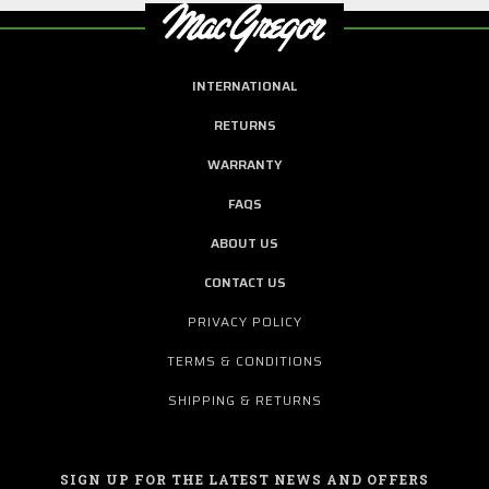
INTERNATIONAL
RETURNS
WARRANTY
FAQS
ABOUT US
CONTACT US
PRIVACY POLICY
TERMS & CONDITIONS
SHIPPING & RETURNS
SIGN UP FOR THE LATEST NEWS AND OFFERS