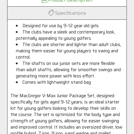
Specifications
Designed for use by 9-12 year old girls
The clubs have a sleek and contemporary look,
potentially appealing to young golfers.
The clubs are shorter and lighter than adult clubs,
making them easier for young players to swing and
control.
The shafts on our junior sets are more flexible
than adult shafts, allowing for smoother swings and
generating more power with less effort.
Comes with lightweight stand bag
The MacGregor V-Max Junior Package Set, designed
specifically for girls aged 9-12 years, is an ideal starter
kit for young golfers looking to develop their skills on
the course. The set is optimized for the body type and
strength of young golfers, allowing for easier swinging
and improved control. It includes an oversized driver, low
profile hybrid, 7 iron, 9 iron, sand wedge and mallet