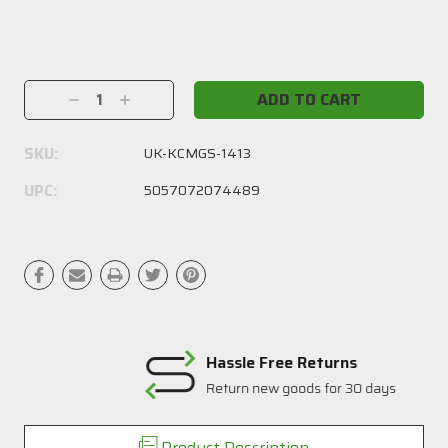
Current
Stock:
Decrease
Increase
Quantity:
Quantity:
SKU:
UK-KCMGS-1413
UPC:
5057072074489
Hassle Free Returns
Return new goods for 30 days
Product Description