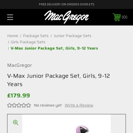
FREE DELIVERY ON ORDERS OVER £75
0
Home
Package Sets
Junior Package Sets
Girls Package Sets
V-Max Junior Package Set, Girls, 9-12 Years
MacGregor
V-Max Junior Package Set, Girls, 9-12
Years
£179.99
No reviews yet
Write a Review