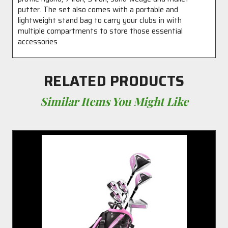
putter. The set also comes with a portable and
lightweight stand bag to carry your clubs in with
multiple compartments to store those essential
accessories
RELATED PRODUCTS
Similar Items You Might Like