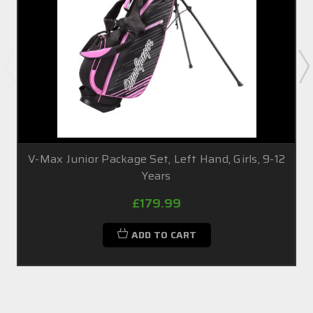
V-Max Junior Package Set, Left Hand, Girls, 9-12
Years
£179.99
ADD TO CART