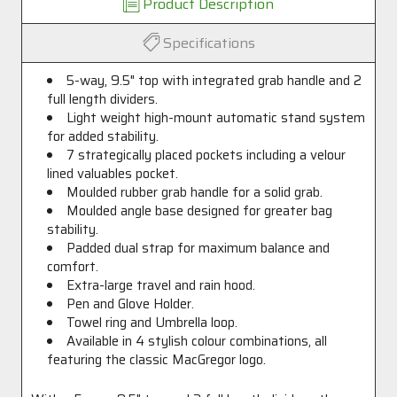
Product Description
Specifications
5-way, 9.5" top with integrated grab handle and 2
full length dividers.
Light weight high-mount automatic stand system
for added stability.
7 strategically placed pockets including a velour
lined valuables pocket.
Moulded rubber grab handle for a solid grab.
Moulded angle base designed for greater bag
stability.
Padded dual strap for maximum balance and
comfort.
Extra-large travel and rain hood.
Pen and Glove Holder.
Towel ring and Umbrella loop.
Available in 4 stylish colour combinations, all
featuring the classic MacGregor logo.