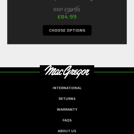
RRP
£99.99
£84.99
CHOOSE OPTIONS
INTERNATIONAL
RETURNS
WARRANTY
FAQS
ABOUT US