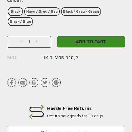
Colour:
Black
Navy / Grey / Red
Black / Grey / Green
Black / Blue
Current
Decrease
Increase
Stock:
Quantity:
Quantity:
SKU:
UK-DLMGB-040_P
Hassle Free Returns
Return new goods for 30 days