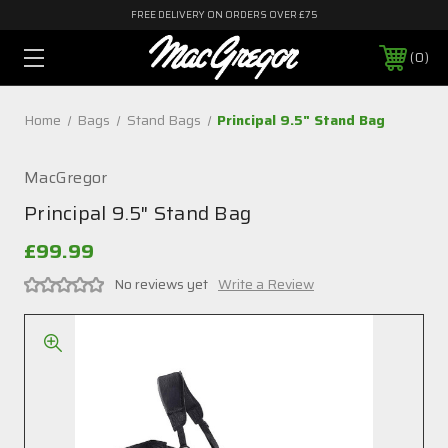
FREE DELIVERY ON ORDERS OVER £75
0
Home
Bags
Stand Bags
Principal 9.5" Stand Bag
MacGregor
Principal 9.5" Stand Bag
£99.99
No reviews yet
Write a Review