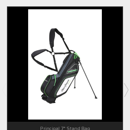
Principal 7" Stand Bag