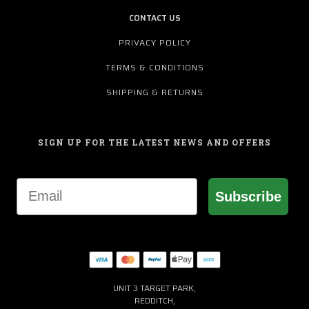
CONTACT US
PRIVACY POLICY
TERMS & CONDITIONS
SHIPPING & RETURNS
SIGN UP FOR THE LATEST NEWS AND OFFERS
Email
Subscribe
UNIT 3 TARGET PARK,
REDDITCH,