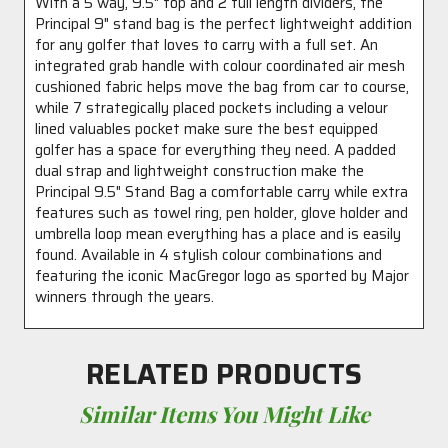
With a 5 way, 9.5" top and 2 full length dividers, the
Principal 9" stand bag is the perfect lightweight addition
for any golfer that loves to carry with a full set. An
integrated grab handle with colour coordinated air mesh
cushioned fabric helps move the bag from car to course,
while 7 strategically placed pockets including a velour
lined valuables pocket make sure the best equipped
golfer has a space for everything they need. A padded
dual strap and lightweight construction make the
Principal 9.5" Stand Bag a comfortable carry while extra
features such as towel ring, pen holder, glove holder and
umbrella loop mean everything has a place and is easily
found. Available in 4 stylish colour combinations and
featuring the iconic MacGregor logo as sported by Major
winners through the years.
RELATED PRODUCTS
Similar Items You Might Like