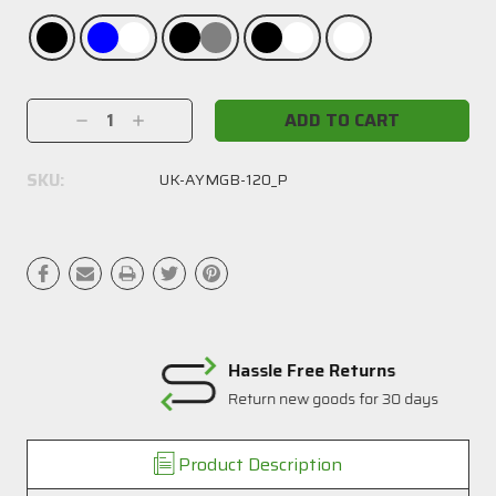
Current
Decrease
Increase
Stock:
Quantity:
Quantity:
SKU:
UK-AYMGB-120_P
Hassle Free Returns
Return new goods for 30 days
Product Description