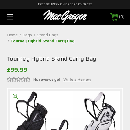
FREE DELIVERY ON ORDERS OVER £75
0
Home
Bags
Stand Bags
Tourney Hybrid Stand Carry Bag
Tourney Hybrid Stand Carry Bag
£99.99
No reviews yet
Write a Review