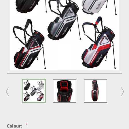
*
Colour: