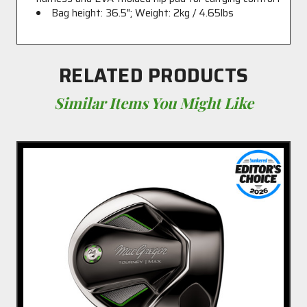
Bag height: 36.5"; Weight: 2kg / 4.65lbs
RELATED PRODUCTS
Similar Items You Might Like