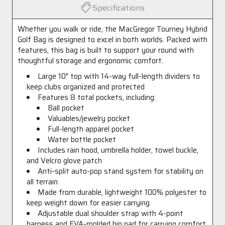
Specifications
Whether you walk or ride, the MacGregor Tourney Hybrid
Golf Bag is designed to excel in both worlds. Packed with
features, this bag is built to support your round with
thoughtful storage and ergonomic comfort.
Large 10" top with 14-way full-length dividers to
keep clubs organized and protected
Features 8 total pockets, including:
Ball pocket
Valuables/jewelry pocket
Full-length apparel pocket
Water bottle pocket
Includes rain hood, umbrella holder, towel buckle,
and Velcro glove patch
Anti-split auto-pop stand system for stability on
all terrain
Made from durable, lightweight 100% polyester to
keep weight down for easier carrying
Adjustable dual shoulder strap with 4-point
harness and EVA-molded hip pad for carrying comfort