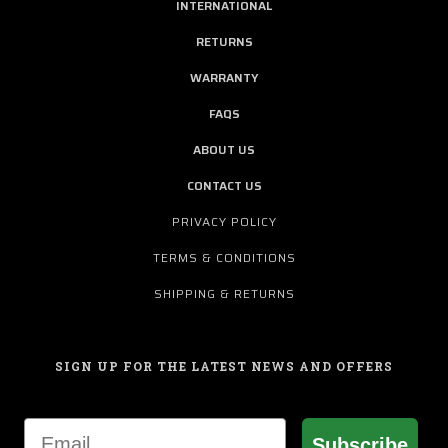
INTERNATIONAL
RETURNS
WARRANTY
FAQS
ABOUT US
CONTACT US
PRIVACY POLICY
TERMS & CONDITIONS
SHIPPING & RETURNS
SIGN UP FOR THE LATEST NEWS AND OFFERS
Email
Subscribe