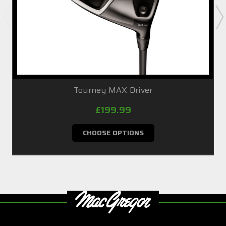
Tourney MAX Driver
£199.99
CHOOSE OPTIONS