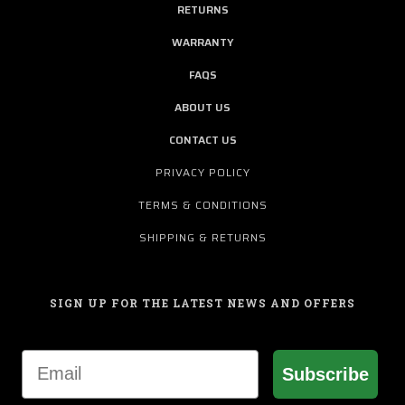
RETURNS
WARRANTY
FAQS
ABOUT US
CONTACT US
PRIVACY POLICY
TERMS & CONDITIONS
SHIPPING & RETURNS
SIGN UP FOR THE LATEST NEWS AND OFFERS
Email
Subscribe