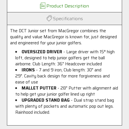
Product Description
Specifications
The DCT Junior set from MacGregor combines the
quality and value MacGregor is known for, just designed
and engineered for your junior golfers.
OVERSIZED DRIVER
- Large driver with 15
°
high
loft, designed to help junior golfers get the ball
airborne. Club Length: 36" Headcover included
IRONS
- 7 and 9 iron, Club length: 30" and
29". Cavity back design for more forgiveness and
ease of use
MALLET PUTTER
- 28" Putter with alignment aid
to help get your junior golfer lined up right
UPGRADED STAND BAG
- Dual strap stand bag
with plenty of pockets and automatic pop out legs.
Rainhood included.