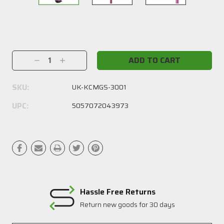
Current
Stock:
Decrease
Increase
Quantity:
Quantity:
SKU:
UK-KCMGS-3001
UPC:
5057072043973
Hassle Free Returns
Return new goods for 30 days