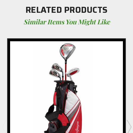
RELATED PRODUCTS
Similar Items You Might Like