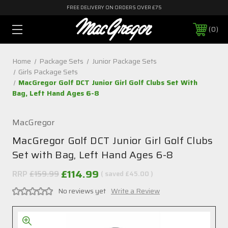
FREE DELIVERY ON ORDERS OVER £75
0
Home
Package Sets
Junior Package Sets
Girls Package Sets
MacGregor Golf DCT Junior Girl Golf Clubs Set With
Bag, Left Hand Ages 6-8
MacGregor
MacGregor Golf DCT Junior Girl Golf Clubs
Set with Bag, Left Hand Ages 6-8
£114.99
RRP
£159.99
( saved
£45.00
)
No reviews yet
Write a Review