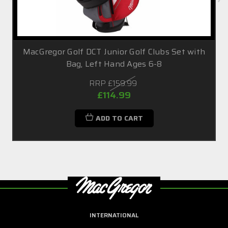
MacGregor Golf DCT Junior Golf Clubs Set with
Bag, Left Hand Ages 6-8
RRP
£159.99
£114.99
ADD TO CART
INTERNATIONAL