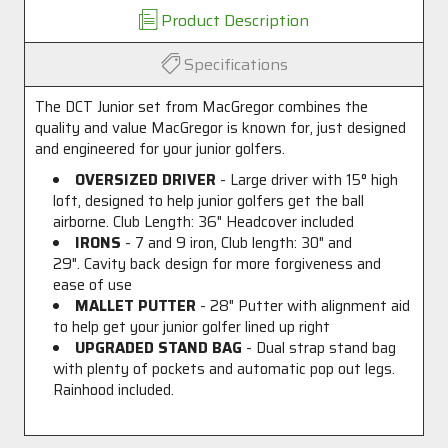
Product Description
Specifications
The DCT Junior set from MacGregor combines the
quality and value MacGregor is known for, just designed
and engineered for your junior golfers.
OVERSIZED DRIVER
- Large driver with 15
°
high
loft, designed to help junior golfers get the ball
airborne. Club Length: 36" Headcover included
IRONS
- 7 and 9 iron, Club length: 30" and
29". Cavity back design for more forgiveness and
ease of use
MALLET PUTTER
- 28" Putter with alignment aid
to help get your junior golfer lined up right
UPGRADED STAND BAG
- Dual strap stand bag
with plenty of pockets and automatic pop out legs.
Rainhood included.