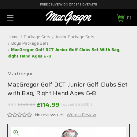
FREE DELIVERY ON ORDERS OVER £75
0
Home
Package Sets
Junior Package Sets
Boys Package Sets
MacGregor Golf DCT Junior Golf Clubs Set With Bag,
Right Hand Ages 6-8
MacGregor
MacGregor Golf DCT Junior Golf Clubs Set
with Bag, Right Hand Ages 6-8
£114.99
RRP
£159.99
( saved
£45.00
)
No reviews yet
Write a Review