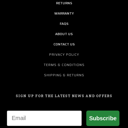
RETURNS
WARRANTY
FAQS
ABOUT US
CONTACT US
PRIVACY POLICY
TERMS & CONDITIONS
SHIPPING & RETURNS
SIGN UP FOR THE LATEST NEWS AND OFFERS
Email
Subscribe