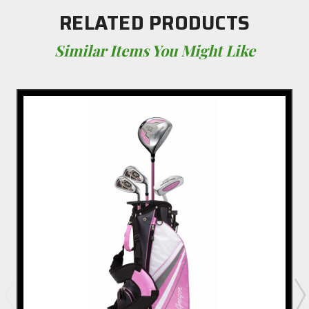
RELATED PRODUCTS
Similar Items You Might Like