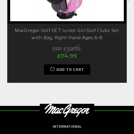
MacGregor Golf DCT Junior Girl Golf Clubs Set
with Bag, Right Hand Ages 6-8
RRP
£159.99
£114.99
ADD TO CART
INTERNATIONAL