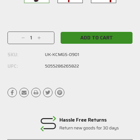
Current
Stock:
Decrease
Increase
Quantity:
Quantity:
SKU:
UK-KCMGS-0901
UPC:
5055286265822
Hassle Free Returns
Return new goods for 30 days