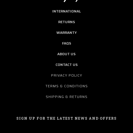
INTERNATIONAL
RETURNS
WARRANTY
FAQS
ABOUT US
CONTACT US
PRIVACY POLICY
TERMS & CONDITIONS
SHIPPING & RETURNS
SIGN UP FOR THE LATEST NEWS AND OFFERS