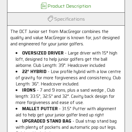
Product Description
Specifications
The DCT Junior set from MacGregor combines the
quality and value MacGregor is known for, just designed
and engineered for your junior golfers.
OVERSIZED DRIVER
- Large driver with 15
°
high
loft, designed to help junior golfers get the ball
airborne. Club Length: 39". Headcover included
22
°
HYBRID
- Low profile hybrid with a low centre
of gravity for more forgiveness and consistency. Club
Length: 36". Headcover included.
IRONS
- 7 and 9 irons, plus a sand wedge , Club
length: 33.5", 32.5" and 32". Cavity back design for
more forgiveness and ease of use.
MALLET PUTTER
- 31.5" Putter with alignment
aid to help get your junior golfer lined up right
UPGRADED STAND BAG
- Dual strap stand bag
with plenty of pockets and automatic pop out legs.