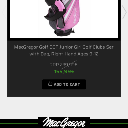
MacGregor Golf DCT Junior Girl Golf Clubs Set
with Bag, Right Hand Ages 9-12
RRP
239,99€
155,99€
ADD TO CART