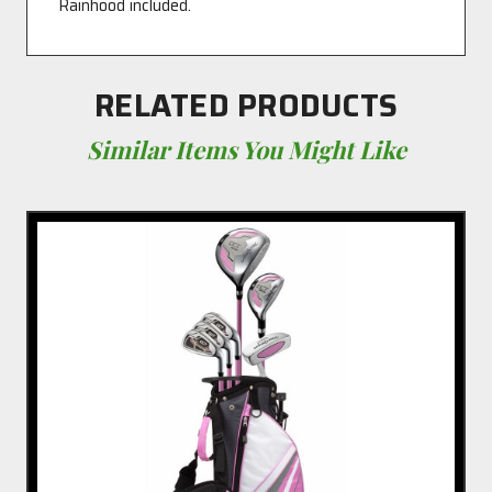
Rainhood included.
RELATED PRODUCTS
Similar Items You Might Like