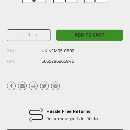
Current
Stock:
Decrease
Increase
Quantity:
Quantity:
SKU:
UK-KCMGS-0902
UPC:
5055286265846
Hassle Free Returns
Return new goods for 30 days