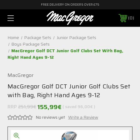
FREE DELIVERY ON ORDERS OVER £75
0
Home
Package Sets
Junior Package Sets
Boys Package Sets
MacGregor Golf DCT Junior Golf Clubs Set With Bag,
Right Hand Ages 9-12
MacGregor
MacGregor Golf DCT Junior Golf Clubs Set
with Bag, Right Hand Ages 9-12
155,99€
RRP
251,99€
( saved
96,00€
)
No reviews yet
Write a Review