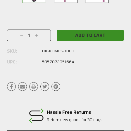
Current
Stock:
Decrease
Increase
Quantity:
Quantity:
SKU:
UK-KCMGS-1000
UPC:
5057072051664
Hassle Free Returns
Return new goods for 30 days