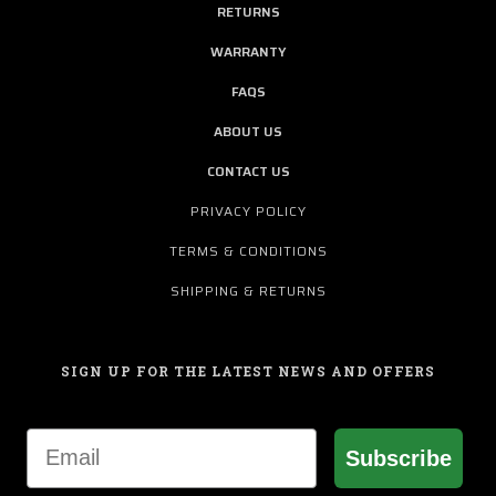
RETURNS
WARRANTY
FAQS
ABOUT US
CONTACT US
PRIVACY POLICY
TERMS & CONDITIONS
SHIPPING & RETURNS
SIGN UP FOR THE LATEST NEWS AND OFFERS
Email
Subscribe