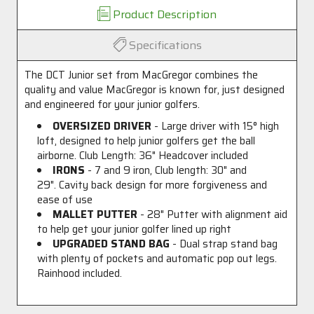
Product Description
Specifications
The DCT Junior set from MacGregor combines the
quality and value MacGregor is known for, just designed
and engineered for your junior golfers.
OVERSIZED DRIVER
- Large driver with 15
°
high
loft, designed to help junior golfers get the ball
airborne. Club Length: 36" Headcover included
IRONS
- 7 and 9 iron, Club length: 30" and
29". Cavity back design for more forgiveness and
ease of use
MALLET PUTTER
- 28" Putter with alignment aid
to help get your junior golfer lined up right
UPGRADED STAND BAG
- Dual strap stand bag
with plenty of pockets and automatic pop out legs.
Rainhood included.