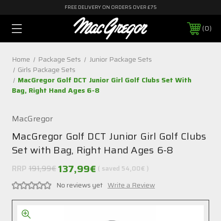
FREE DELIVERY ON ORDERS OVER £75
0
Home
Package Sets
Junior Package Sets
Girls Package Sets
MacGregor Golf DCT Junior Girl Golf Clubs Set With
Bag, Right Hand Ages 6-8
MacGregor
MacGregor Golf DCT Junior Girl Golf Clubs
Set with Bag, Right Hand Ages 6-8
137,99€
RRP
191,99€
( saved
54,00€
)
No reviews yet
Write a Review