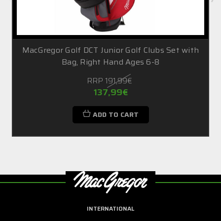
MacGregor Golf DCT Junior Golf Clubs Set with
Bag, Right Hand Ages 6-8
RRP
191,99€
137,99€
ADD TO CART
INTERNATIONAL