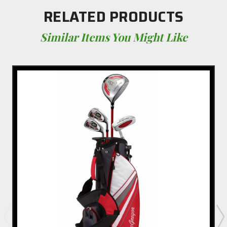
RELATED PRODUCTS
Similar Items You Might Like