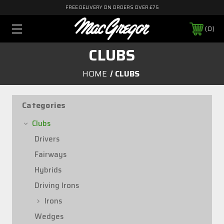
FREE DELIVERY ON ORDERS OVER £75
0
CLUBS
HOME
CLUBS
Categories
Clubs
Drivers
Fairways
Hybrids
Driving Irons
Irons
Wedges