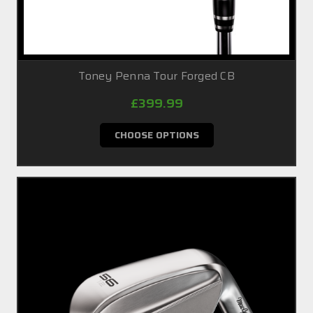
Toney Penna Tour Forged CB
£399.99
CHOOSE OPTIONS