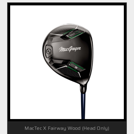
MacTec X Fairway Wood (Head Only)