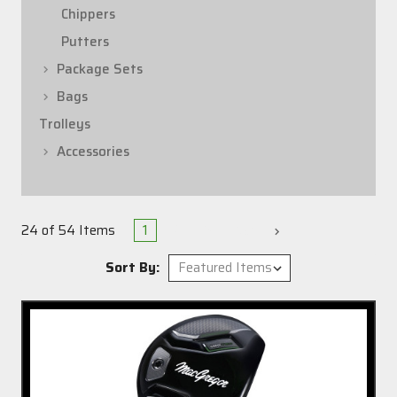
Chippers
Putters
Package Sets
Bags
Trolleys
Accessories
1
2
3
Next
24 of 54 Items
Sort By: