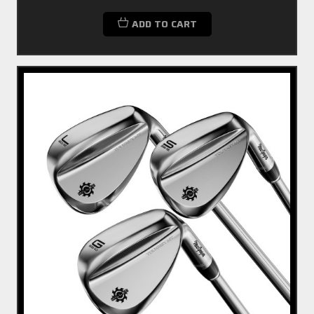
ADD TO CART