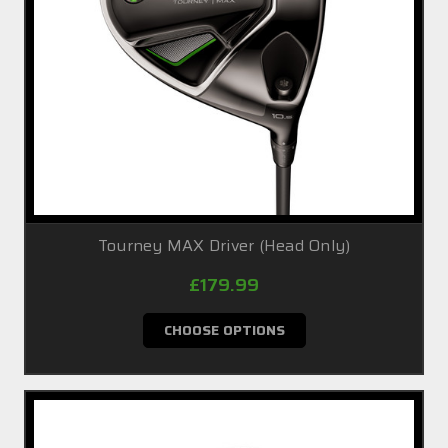
Tourney MAX Driver (Head Only)
£179.99
CHOOSE OPTIONS