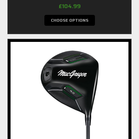
£104.99
CHOOSE OPTIONS