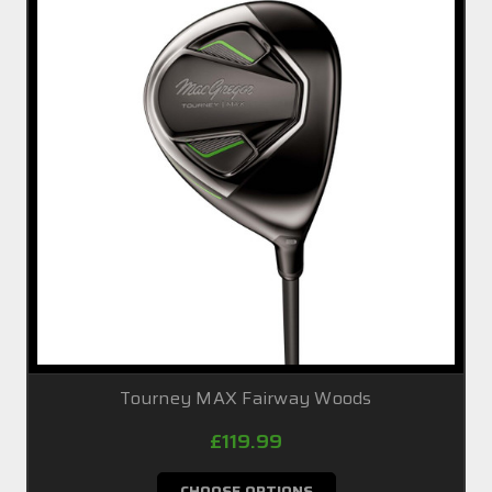
Tourney MAX Fairway Woods
£119.99
CHOOSE OPTIONS