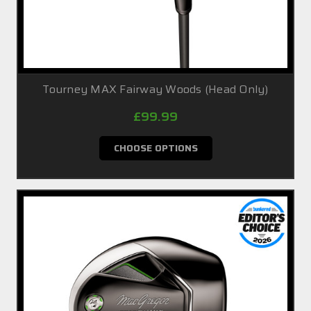
Tourney MAX Fairway Woods (Head Only)
£99.99
CHOOSE OPTIONS