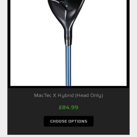
MacTec X Hybrid (Head Only)
£84.99
CHOOSE OPTIONS