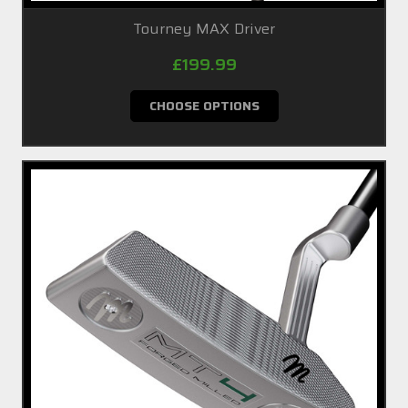
Tourney MAX Driver
£199.99
CHOOSE OPTIONS