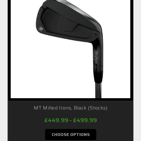
MT Milled Irons, Black (Stocks)
£449.99 - £499.99
CHOOSE OPTIONS