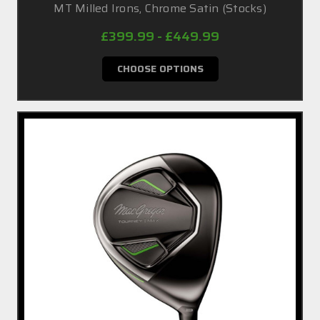
MT Milled Irons, Chrome Satin (Stocks)
£399.99 - £449.99
CHOOSE OPTIONS