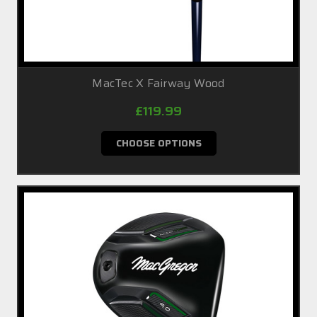
MacTec X Fairway Wood
£119.99
CHOOSE OPTIONS