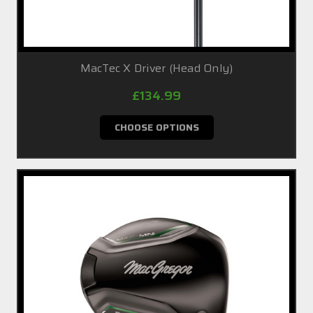
MacTec X Driver (Head Only)
£134.99
CHOOSE OPTIONS