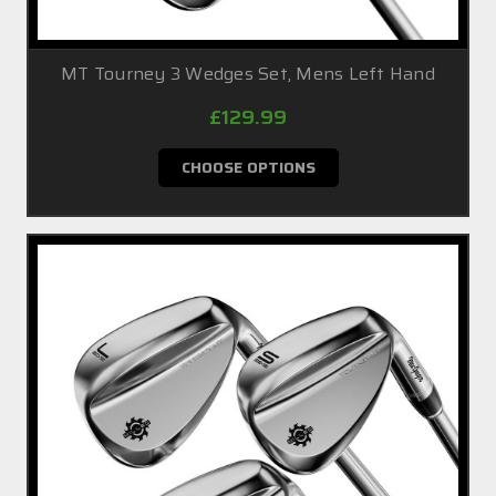
MT Tourney 3 Wedges Set, Mens Left Hand
£129.99
CHOOSE OPTIONS