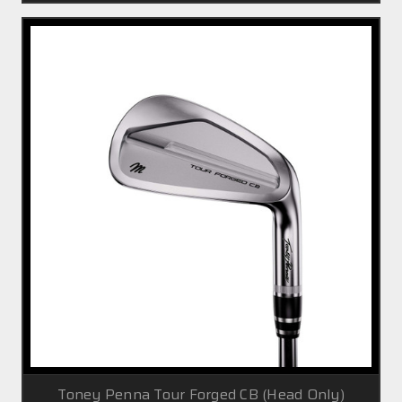
Toney Penna Tour Forged CB (Head Only)