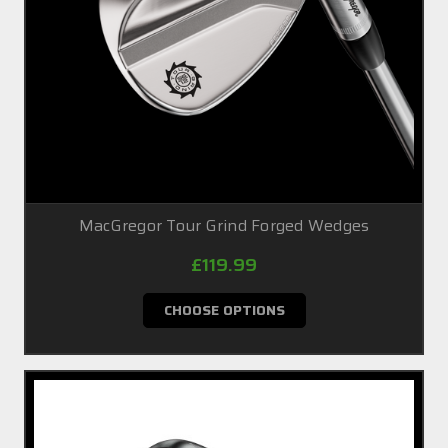
MacGregor Tour Grind Forged Wedges
£119.99
CHOOSE OPTIONS