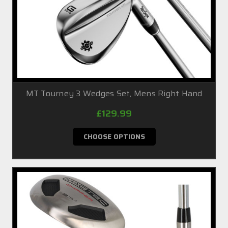
MT Tourney 3 Wedges Set, Mens Right Hand
£129.99
CHOOSE OPTIONS