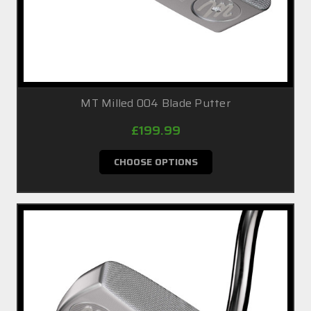
MT Milled 004 Blade Putter
£199.99
CHOOSE OPTIONS