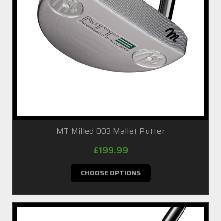
MT Milled 003 Mallet Putter
£199.99
CHOOSE OPTIONS