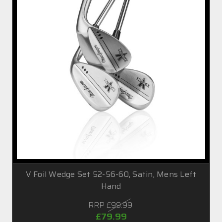
V Foil Wedge Set 52-56-60, Satin, Mens Left
Hand
RRP
£99.99
£79.99