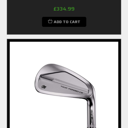
£334.99
ADD TO CART