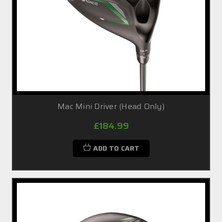
Mac Mini Driver (Head Only)
£184.99
ADD TO CART