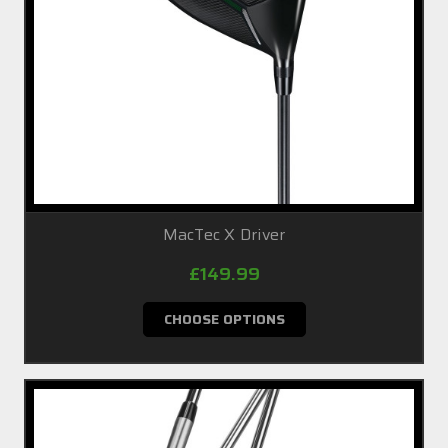
MacTec X Driver
£149.99
CHOOSE OPTIONS