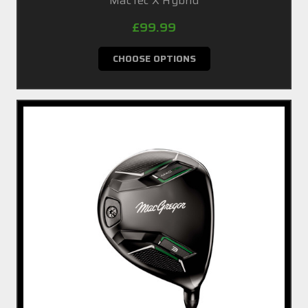
MacTec X Hybrid
£99.99
CHOOSE OPTIONS