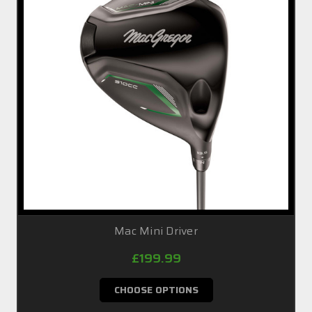
Mac Mini Driver
£199.99
CHOOSE OPTIONS