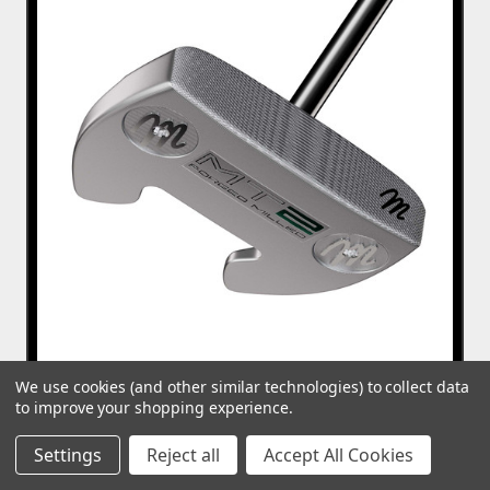
We use cookies (and other similar technologies) to collect data
to improve your shopping experience.
MT Milled 002 Wing Back Mallet CS Putter
Settings
Reject all
Accept All Cookies
£199.99