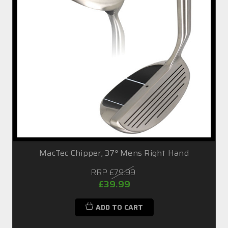
MacTec Chipper, 37° Mens Right Hand
RRP
£79.99
£39.99
ADD TO CART