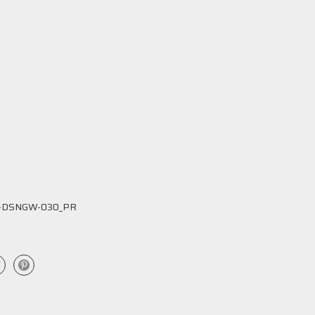
-DSNGW-030_PR