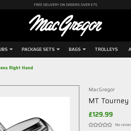
FREE DELIVERY ON ORDERS OVER £75
UBS
PACKAGE SETS
BAGS
TROLLEYS
A
ens Right Hand
MacGregor
MT Tourney 
£129.99
No revie