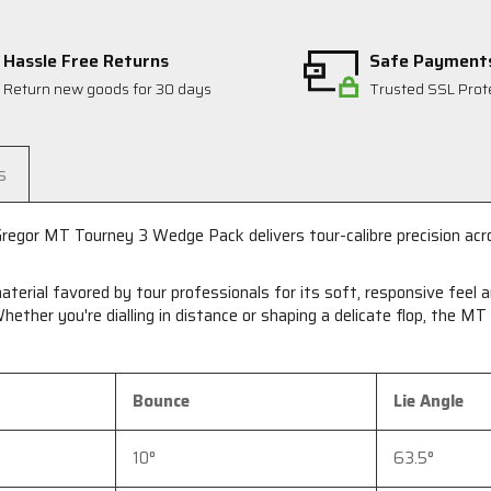
Hassle Free Returns
Safe Payment
Return new goods for 30 days
Trusted SSL Prot
s
egor MT Tourney 3 Wedge Pack delivers tour-calibre precision acro
aterial favored by tour professionals for its soft, responsive feel
hether you're dialling in distance or shaping a delicate flop, the M
Bounce
Lie Angle
10°
63.5°