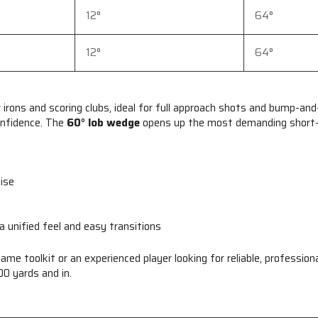
12°
64°
12°
64°
irons and scoring clubs, ideal for full approach shots and bump-and
onfidence. The
60° lob wedge
opens up the most demanding short-g
cise
 a unified feel and easy transitions
game toolkit or an experienced player looking for reliable, profess
0 yards and in.