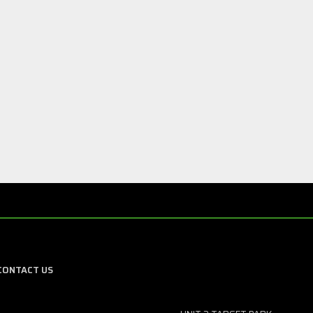
CONTACT US