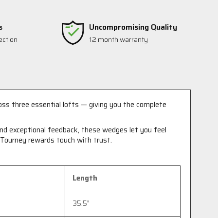
s
Uncompromising Quality
ection
12 month warranty
ss three essential lofts — giving you the complete
 and exceptional feedback, these wedges let you feel
T Tourney rewards touch with trust.
Length
35.5"