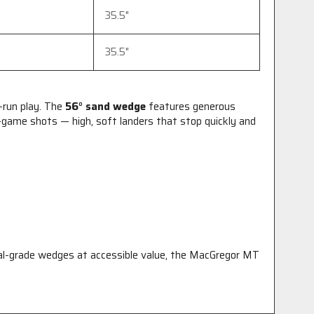
35.5"
35.5"
-run play. The
56° sand wedge
features generous
ame shots — high, soft landers that stop quickly and
ional-grade wedges at accessible value, the MacGregor MT