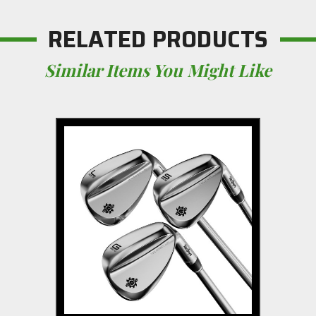
RELATED PRODUCTS
Similar Items You Might Like