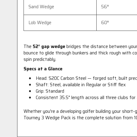
Sand Wedge
56°
Lob Wedge
60°
The
52° gap wedge
bridges the distance between your 
bounce to glide through bunkers and thick rough with c
spin predictably.
Specs at a Glance
Head: S20C Carbon Steel — forged soft, built pre
Shaft: Steel, available in Regular or Stiff flex
Grip: Standard
Consistent 35.5" length across all three clubs for
Whether you're a developing golfer building your short-
Tourney 3 Wedge Pack is the complete solution from 10