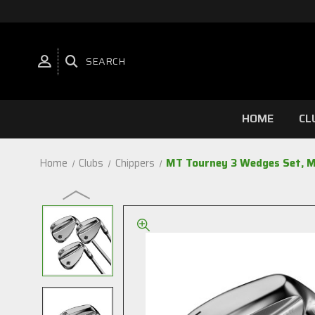
SEARCH
HOME
CL
Home
Clubs
Chippers
MT Tourney 3 Wedges Set, M