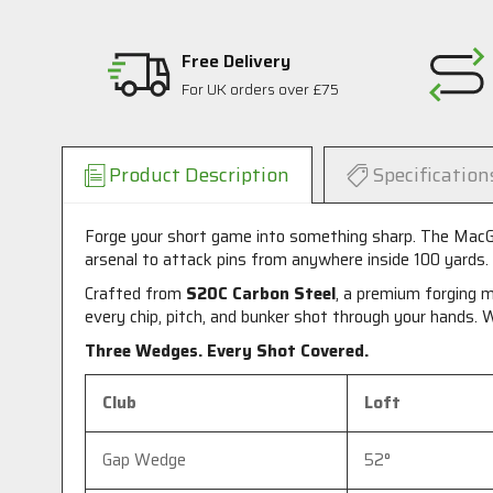
Free Delivery
For UK orders over £75
Product Description
Specification
Forge your short game into something sharp. The MacGr
arsenal to attack pins from anywhere inside 100 yards.
Crafted from
S20C Carbon Steel
, a premium forging m
every chip, pitch, and bunker shot through your hands. W
Three Wedges. Every Shot Covered.
Club
Loft
Gap Wedge
52°