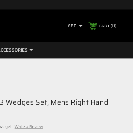
0
GBP
CART
CCESSORIES
3 Wedges Set, Mens Right Hand
ws yet
Write a Review