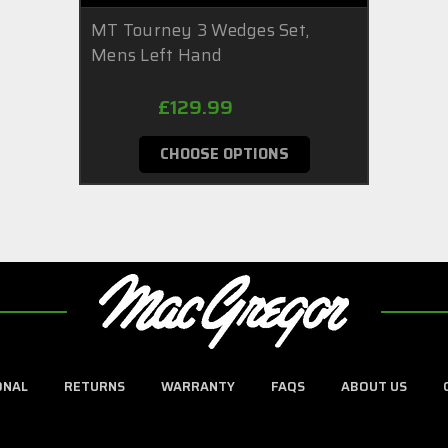
MT Tourney 3 Wedges Set,
Mens Left Hand
£129.99
CHOOSE OPTIONS
ONAL
RETURNS
WARRANTY
FAQS
ABOUT US