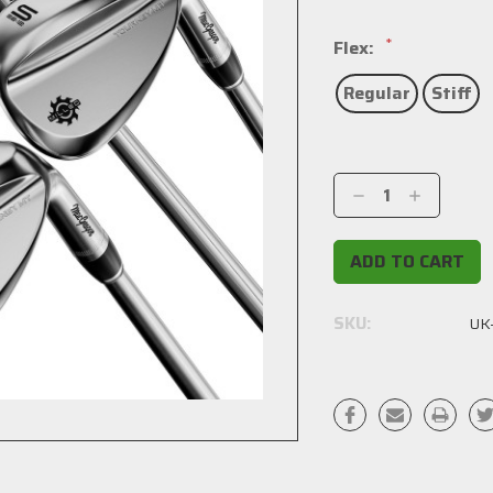
*
Flex:
Regular
Stiff
Current
Stock:
Decrease
Increase
Quantity:
Quantity:
SKU:
UK