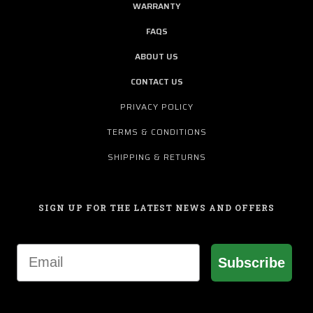
WARRANTY
FAQS
ABOUT US
CONTACT US
PRIVACY POLICY
TERMS & CONDITIONS
SHIPPING & RETURNS
SIGN UP FOR THE LATEST NEWS AND OFFERS
Email
Subscribe