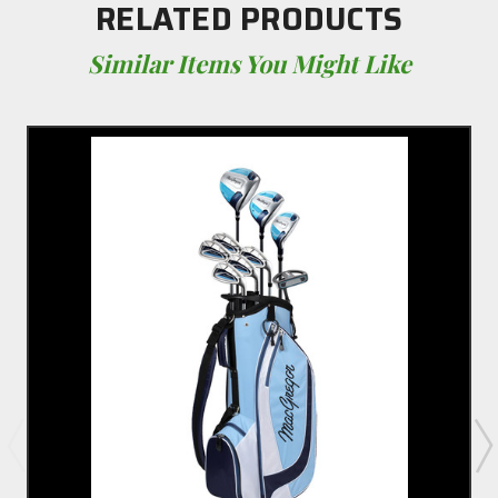
RELATED PRODUCTS
Similar Items You Might Like