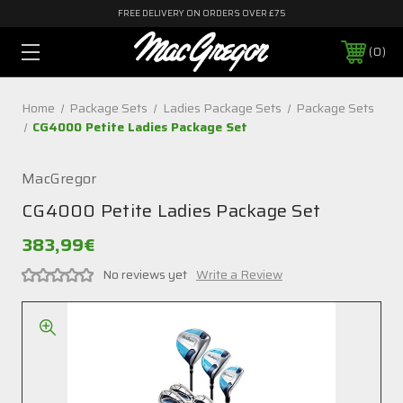
FREE DELIVERY ON ORDERS OVER £75
0
Home
Package Sets
Ladies Package Sets
Package Sets
CG4000 Petite Ladies Package Set
MacGregor
CG4000 Petite Ladies Package Set
383,99€
No reviews yet
Write a Review