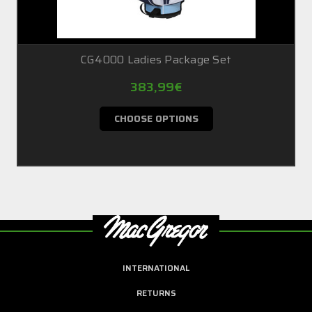
CG4000 Ladies Package Set
383,99€
CHOOSE OPTIONS
INTERNATIONAL
RETURNS