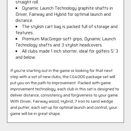
straight roll.
Dynamic Launch Technology graphite shafts in
Driver, Fairway and Hybrid for optimal launch and
distance.
The stylish cart bag is packed full of storage and
features.
Premium MacGregor soft grips, Dynamic Launch
Technology shafts and 3 stylish headcovers.
All clubs made 1 inch shorter, ideal for golfers 5' 3
and below.
If y
ou're starting out in the game or looking for that next
step with a set of new clubs, the CG4000 package set will
put you on the path to improvement. Packed with game
improvement technology, each club in this set is designed to
deliver distance, consistency and forgiveness to your game.
With Driver, Fairway wood, Hybrid, 7 iron to sand wedge
and putter, each set up for optimal launch and control, your
game will be in great shape.