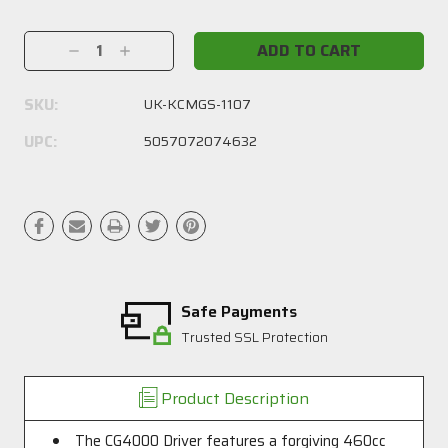
Current
Stock:
Decrease
Increase
Quantity:
Quantity:
SKU:
UK-KCMGS-1107
UPC:
5057072074632
Safe Payments
Trusted SSL Protection
Product Description
The CG4000 Driver features a forgiving 460cc