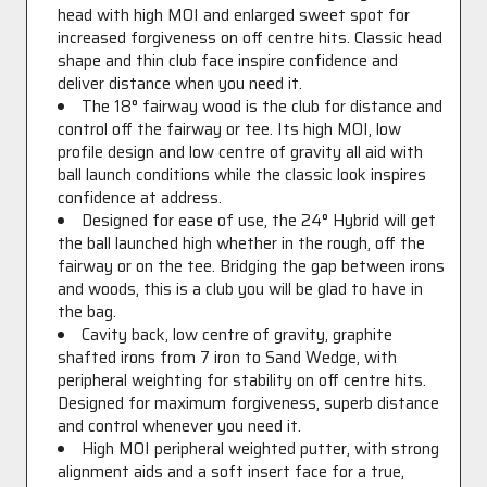
head with high MOI and enlarged sweet spot for
increased forgiveness on off centre hits. Classic head
shape and thin club face inspire confidence and
deliver distance when you need it.
The 18° fairway wood is the club for distance and
control off the fairway or tee. Its high MOI, low
profile design and low centre of gravity all aid with
ball launch conditions while the classic look inspires
confidence at address.
Designed for ease of use, the 24° Hybrid will get
the ball launched high whether in the rough, off the
fairway or on the tee. Bridging the gap between irons
and woods, this is a club you will be glad to have in
the bag.
Cavity back, low centre of gravity, graphite
shafted irons from 7 iron to Sand Wedge, with
peripheral weighting for stability on off centre hits.
Designed for maximum forgiveness, superb distance
and control whenever you need it.
High MOI peripheral weighted putter, with strong
alignment aids and a soft insert face for a true,