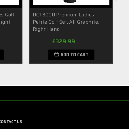
s Golf
DCT3000 Premium Ladies
DC
Right
Petite Golf Set, All Graphite,
Ba
Right Hand
9 
£329.99
ADD TO CART
CONTACT US