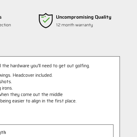
s
Uncompromising Quality
ection
12 month warranty
l the hardware you'll need to get out golfing.
swings. Headcover included.
shots.
 irons.
 when they come out the middle
ing easier to align in the first place.
gth