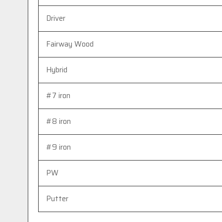
Driver
Fairway Wood
Hybrid
#7 iron
#8 iron
#9 iron
PW
Putter