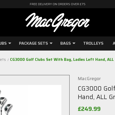
FREE DELIVERY ON ORDERS OVER £75
UBS
PACKAGE SETS
BAGS
TROLLEYS
A
ets
CG3000 Golf Clubs Set With Bag, Ladies Left Hand, ALL
MacGregor
CG3000 Golf 
Hand, ALL G
£249.99