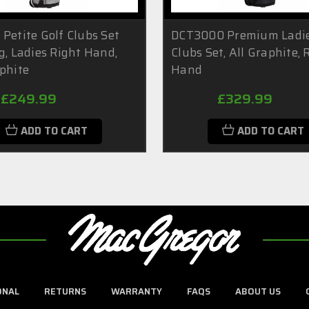
Petite Golf Clubs Set
DCT3000 Premium Ladie
g, Ladies Right Hand,
Clubs Set, All Graphite, 
phite
Hand
£249.99
£329.99
ADD TO CART
ADD TO CART
ONAL
RETURNS
WARRANTY
FAQS
ABOUT US