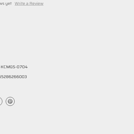
ws yet
Write a Review
-KCMGS-0704
55286266003