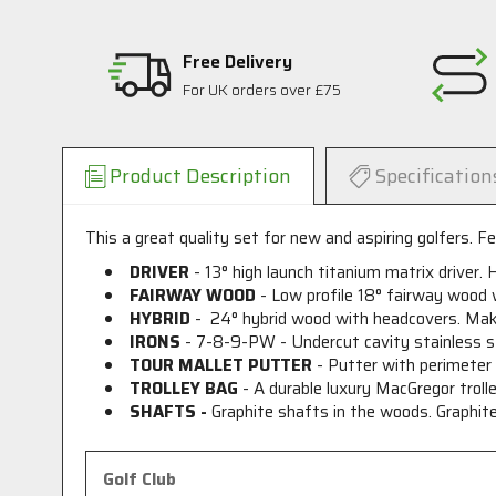
Free Delivery
For UK orders over £75
Product Description
Specification
This a great quality set for new and aspiring golfers. Fea
DRIVER
- 13
°
high launch titanium matrix driver. 
FAIRWAY WOOD
- Low profile 18
°
fairway wood wi
HYBRID
- 24
°
hybrid wood with headcovers. Makes
IRONS
- 7-8-9-PW - Undercut cavity stainless s
TOUR MALLET PUTTER
- Putter with perimeter w
TROLLEY BAG
- A durable luxury MacGregor trolle
SHAFTS -
Graphite shafts in the woods. Graphite 
Golf Club