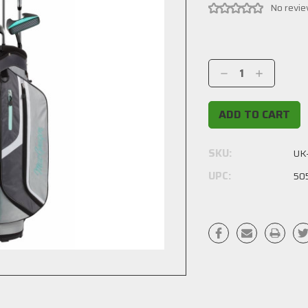
No revie
Current
Stock:
Decrease
Increase
Quantity:
Quantity:
SKU:
UK
UPC:
50