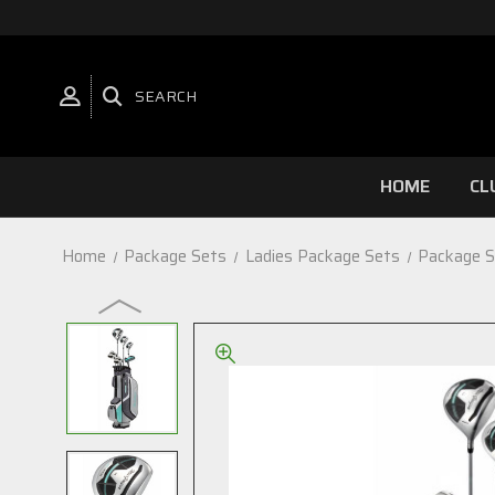
SEARCH
HOME
CL
Home
Package Sets
Ladies Package Sets
Package S