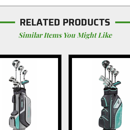
RELATED PRODUCTS
Similar Items You Might Like