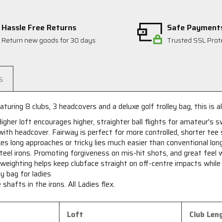
Hassle Free Returns
Safe Payment
Return new goods for 30 days
Trusted SSL Prot
s
turing 8 clubs, 3 headcovers and a deluxe golf trolley bag, this is al
Higher loft encourages higher, straighter ball flights for amateur's 
th headcover. Fairway is perfect for more controlled, shorter tee 
 long approaches or tricky lies much easier than conventional long
teel irons. Promoting forgiveness on mis-hit shots, and great feel
eighting helps keep clubface straight on off-centre impacts while be
y bag for ladies
shafts in the irons. All Ladies flex.
Loft
Club Len