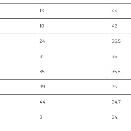
13
44
18
42
24
38.5
31
36
35
35.5
39
35
44
34.7
3
34