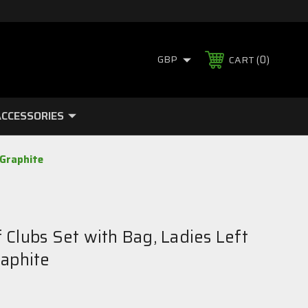
0
GBP
CART
CCESSORIES
 Graphite
Clubs Set with Bag, Ladies Left
raphite