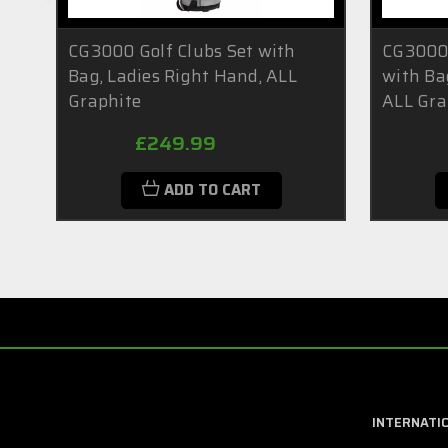
CG3000 Golf Clubs Set with
CG3000 
Bag, Ladies Right Hand, ALL
with Ba
Graphite
ALL Gra
£249.99
ADD TO CART
INTERNATI