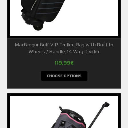
MacGregor Golf VIP Trolley Bag with Built In
Wheels / Handle, 14 Way Divider
119,99€
CHOOSE OPTIONS