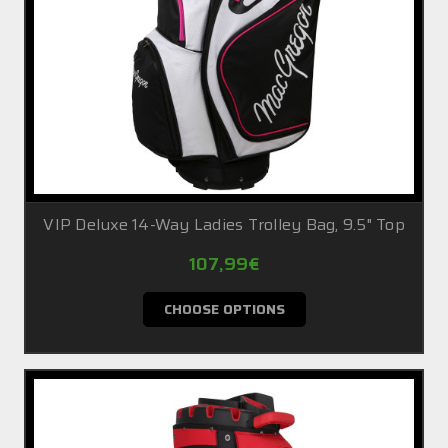
VIP Deluxe 14-Way Ladies Trolley Bag, 9.5" Top
107,99€
CHOOSE OPTIONS