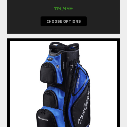
119,99€
CHOOSE OPTIONS