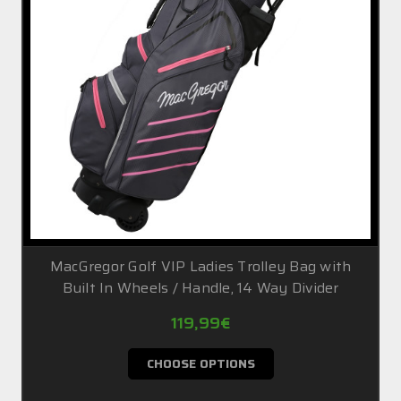
MacGregor Golf VIP Ladies Trolley Bag with
Built In Wheels / Handle, 14 Way Divider
119,99€
CHOOSE OPTIONS