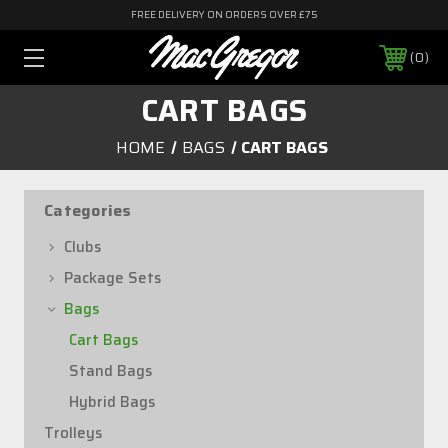
FREE DELIVERY ON ORDERS OVER £75
0
CART BAGS
HOME
BAGS
CART BAGS
Categories
Clubs
Package Sets
Bags
Cart Bags
Stand Bags
Hybrid Bags
Trolleys