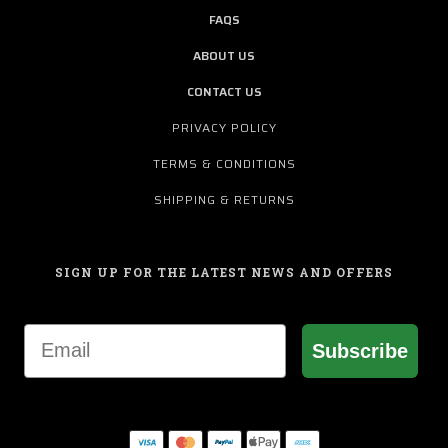
FAQS
ABOUT US
CONTACT US
PRIVACY POLICY
TERMS & CONDITIONS
SHIPPING & RETURNS
SIGN UP FOR THE LATEST NEWS AND OFFERS
Email
Subscribe