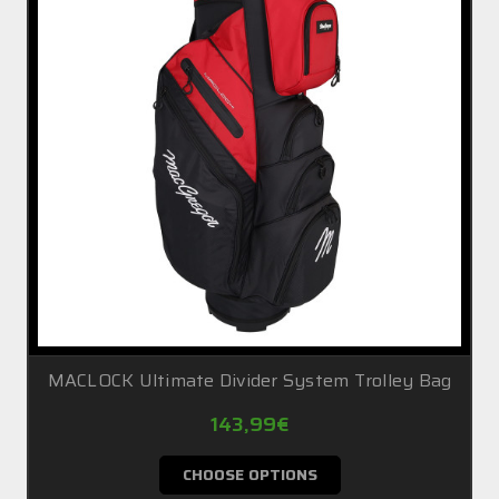
MACLOCK Ultimate Divider System Trolley Bag
143,99€
CHOOSE OPTIONS