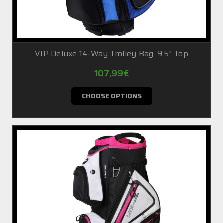
VIP Deluxe 14-Way Trolley Bag, 9.5" Top
107,99€
CHOOSE OPTIONS