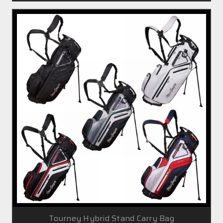
Tourney Hybrid Stand Carry Bag