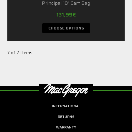
Principal 10" Cart Bag
131,99€
CHOOSE OPTIONS
7 of 7 Items
INTERNATIONAL
RETURNS
WARRANTY