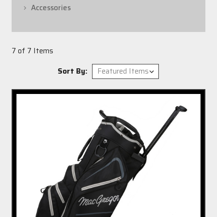
Accessories
7 of 7 Items
Sort By: