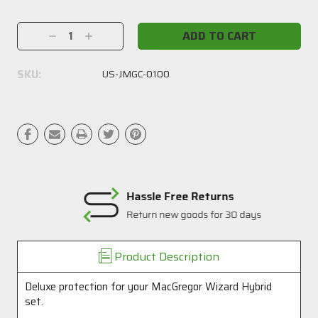
Current
Stock:
Decrease
Increase
Quantity:
Quantity:
SKU:
US-JMGC-0100
Hassle Free Returns
Return new goods for 30 days
Product Description
Deluxe protection for your MacGregor Wizard Hybrid
set.