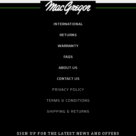
INTERNATIONAL
RETURNS
WARRANTY
FAQS
ABOUT US
CONTACT US
PRIVACY POLICY
TERMS & CONDITIONS
SHIPPING & RETURNS
SIGN UP FOR THE LATEST NEWS AND OFFERS