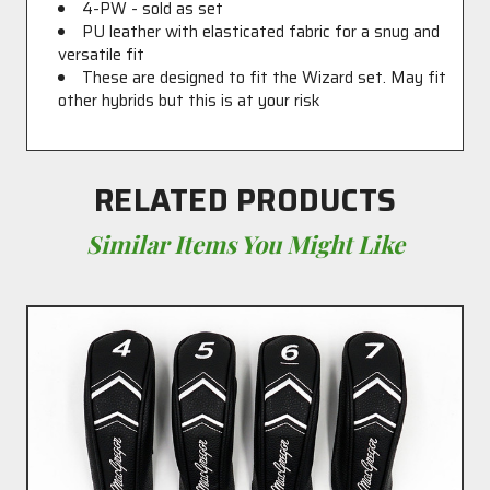
4-PW - sold as set
PU leather with elasticated fabric for a snug and
versatile fit
These are designed to fit the Wizard set. May fit
other hybrids but this is at your risk
RELATED PRODUCTS
Similar Items You Might Like