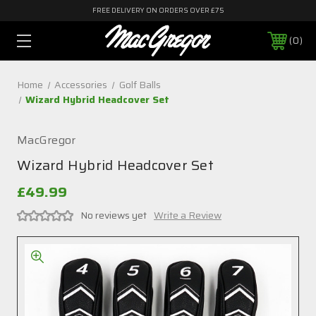
FREE DELIVERY ON ORDERS OVER £75
0
Home
Accessories
Golf Balls
Wizard Hybrid Headcover Set
MacGregor
Wizard Hybrid Headcover Set
£49.99
No reviews yet
Write a Review