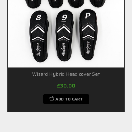
Wizard Hybrid Head cover Set
£30.00
ADD TO CART