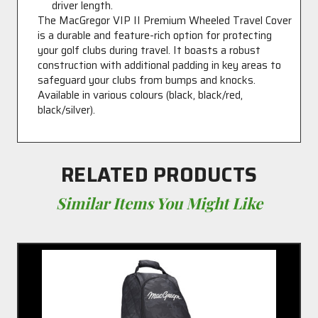
driver length.
The MacGregor VIP II Premium Wheeled Travel Cover
is a durable and feature-rich option for protecting
your golf clubs during travel. It boasts a robust
construction with additional padding in key areas to
safeguard your clubs from bumps and knocks.
Available in various colours (black, black/red,
black/silver).
RELATED PRODUCTS
Similar Items You Might Like