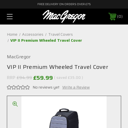
FREE DELIVERY ON ORDERS OVER £75
0
Home
Accessories
Travel Covers
VIP II Premium Wheeled Travel Cover
MacGregor
VIP II Premium Wheeled Travel Cover
£59.99
RRP
£94.99
( saved
£35.00
)
No reviews yet
Write a Review