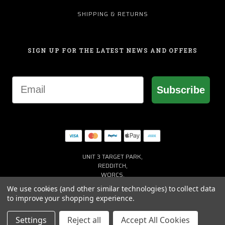
SHIPPING & RETURNS
SIGN UP FOR THE LATEST NEWS AND OFFERS
Email
Subscribe
UNIT 3 TARGET PARK,
REDDITCH,
WORCS,
B98 8YN
We use cookies (and other similar technologies) to collect data
+44 (0) 1527 941150
to improve your shopping experience.
HELP@MACGREGORGOLF.CO.UK
Settings
Reject all
Accept All Cookies