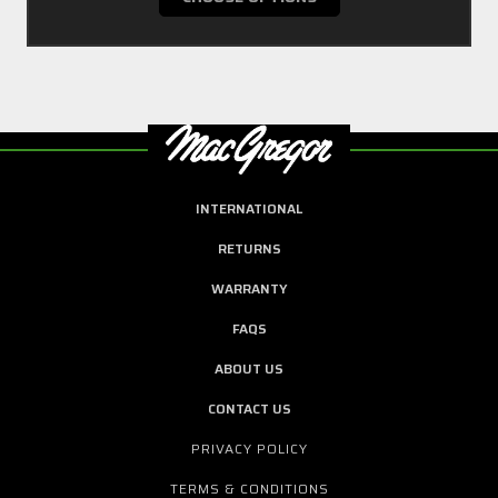
INTERNATIONAL
RETURNS
WARRANTY
FAQS
ABOUT US
CONTACT US
PRIVACY POLICY
TERMS & CONDITIONS