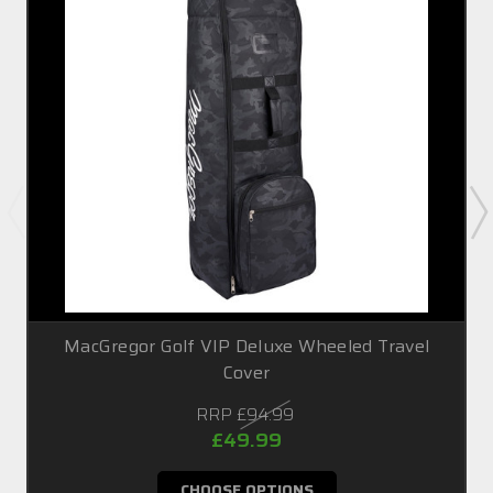
MacGregor Golf VIP Deluxe Wheeled Travel
Cover
RRP
£94.99
£49.99
CHOOSE OPTIONS