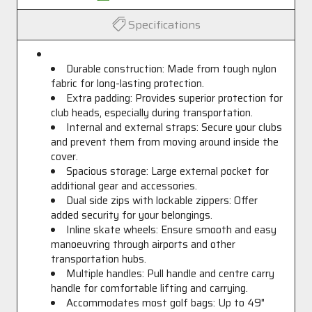
Specifications
Durable construction: Made from tough nylon
fabric for long-lasting protection.
Extra padding: Provides superior protection for
club heads, especially during transportation.
Internal and external straps: Secure your clubs
and prevent them from moving around inside the
cover.
Spacious storage: Large external pocket for
additional gear and accessories.
Dual side zips with lockable zippers: Offer
added security for your belongings.
Inline skate wheels: Ensure smooth and easy
manoeuvring through airports and other
transportation hubs.
Multiple handles: Pull handle and centre carry
handle for comfortable lifting and carrying.
Accommodates most golf bags: Up to 49"