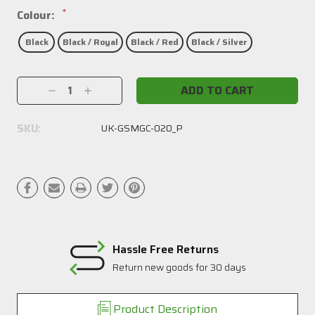
*
Colour:
Black
Black / Royal
Black / Red
Black / Silver
Current
Decrease
Increase
Stock:
Quantity:
Quantity:
SKU:
UK-GSMGC-020_P
Hassle Free Returns
Return new goods for 30 days
Product Description