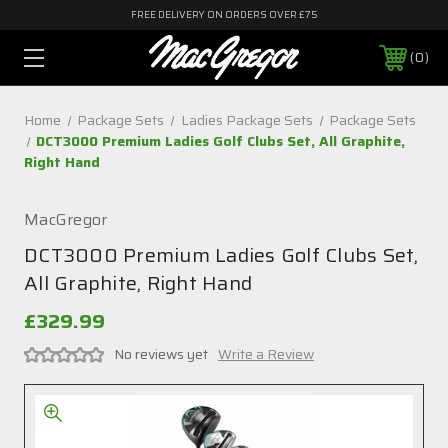
FREE DELIVERY ON ORDERS OVER £75
0
Home
Package Sets
Ladies Package Sets
Package Sets
DCT3000 Premium Ladies Golf Clubs Set, All Graphite,
Right Hand
MacGregor
DCT3000 Premium Ladies Golf Clubs Set,
All Graphite, Right Hand
£329.99
No reviews yet
Write a Review