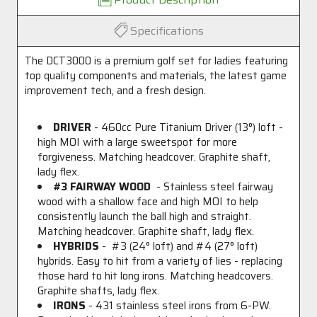
Specifications
The DCT3000 is a premium golf set for ladies featuring
top quality components and materials, the latest game
improvement tech, and a fresh design.
DRIVER
- 460cc Pure Titanium Driver (13
°
) loft -
high MOI with a large sweetspot for more
forgiveness. Matching headcover. Graphite shaft,
lady flex.
#3 FAIRWAY WOOD
- Stainless steel fairway
wood with a shallow face and high MOI to help
consistently launch the ball high and straight.
Matching headcover. Graphite shaft, lady flex.
HYBRIDS
- #3 (24
°
loft) and #4 (27
°
loft)
hybrids. Easy to hit from a variety of lies - replacing
those hard to hit long irons. Matching headcovers.
Graphite shafts, lady flex.
IRONS
- 431 stainless steel irons from 6-PW.