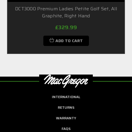
DCT3000 Premium Ladies Petite Golf Set, All
Graphite, Right Hand
£329.99
ADD TO CART
INTERNATIONAL
RETURNS
WARRANTY
FAQS