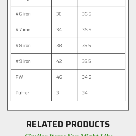
#6 iron
30
36.5
#7 iron
34
36.5
#8 iron
38
35.5
#9 iron
42
35.5
PW
46
34.5
Putter
3
34
RELATED PRODUCTS