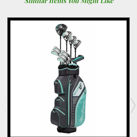
Similar Items You Might Like