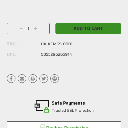
Current
Stock:
Decrease
Increase
Quantity:
Quantity:
SKU:
UK-KCMGS-0801
UPC:
5055286265914
Safe Payments
Trusted SSL Protection
Product Description