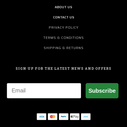
ABOUT US
CONTACT US
PRIVACY POLICY
TERMS & CONDITIONS
SHIPPING & RETURNS
SIGN UP FOR THE LATEST NEWS AND OFFERS
Email
Subscribe