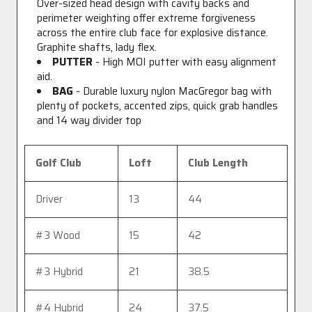
Over-sized head design with cavity backs and
perimeter weighting offer extreme forgiveness
across the entire club face for explosive distance.
Graphite shafts, lady flex.
PUTTER
- High MOI putter with easy alignment
aid.
BAG
- Durable luxury nylon MacGregor bag with
plenty of pockets, accented zips, quick grab handles
and 14 way divider top
Golf Club
Loft
Club Length
Driver
13
44
#3 Wood
15
42
#3 Hybrid
21
38.5
#4 Hybrid
24
37.5