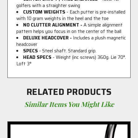
golfers with a straighter swing
CUSTOM WEIGHTS
- Each putter is pre-installed
with 10 gram weights in the heel and the toe
NO CLUTTER ALIGNMENT -
A simple alignment
pattern helps you focus in on the center of the ball
DELUXE HEADCOVER -
Includes a plush magnetic
headcover
SPECS
- Steel shaft. Standard grip.
HEAD SPECS
- Weight (inc screws) 360g. Lie 70°.
Loft 3°
RELATED PRODUCTS
Similar Items You Might Like