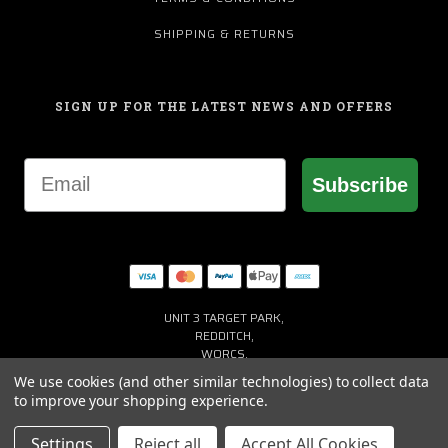
SHIPPING & RETURNS
SIGN UP FOR THE LATEST NEWS AND OFFERS
Email
Subscribe
UNIT 3 TARGET PARK,
REDDITCH,
WORCS,
B98 8YN
We use cookies (and other similar technologies) to collect data
+44 (0) 1527 941150
to improve your shopping experience.
HELP@MACGREGORGOLF.CO.UK
Settings
Reject all
Accept All Cookies