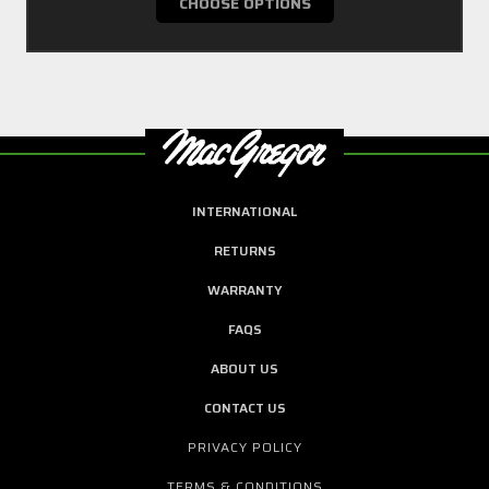
CHOOSE OPTIONS
INTERNATIONAL
RETURNS
WARRANTY
FAQS
ABOUT US
CONTACT US
PRIVACY POLICY
TERMS & CONDITIONS