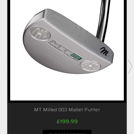
MT Milled 003 Mallet Putter
£199.99