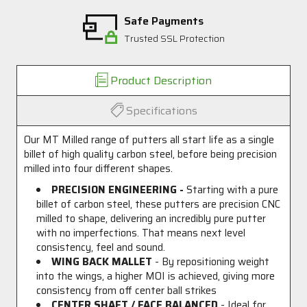
Safe Payments
Trusted SSL Protection
Product Description
Specifications
Our MT Milled range of putters all start life as a single
billet of high quality carbon steel, before being precision
milled into four different shapes.
PRECISION ENGINEERING -
Starting with a pure
billet of carbon steel, these putters are precision CNC
milled to shape, delivering an incredibly pure putter
with no imperfections. That means next level
consistency, feel and sound.
WING BACK MALLET
- By repositioning weight
into the wings, a higher MOI is achieved, giving more
consistency from off center ball strikes
CENTER SHAFT / FACE BALANCED
- Ideal for