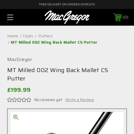
FREE DELIVERY ON ORDERS OVER £75
0
Home
Clubs
Putters
MT Milled 002 Wing Back Mallet CS Putter
MacGregor
MT Milled 002 Wing Back Mallet CS
Putter
£199.99
No reviews yet
Write a Review