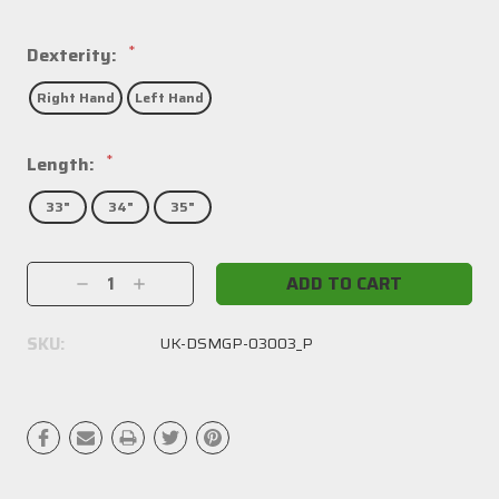
*
Dexterity:
Right Hand
Left Hand
*
Length:
33"
34"
35"
Current
Decrease
Increase
Stock:
Quantity:
Quantity:
SKU:
UK-DSMGP-03003_P