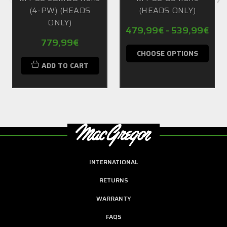
(4-PW) (HEADS
(HEADS ONLY)
ONLY)
479,99€ - 539,99€
779,99€
CHOOSE OPTIONS
ADD TO CART
INTERNATIONAL
RETURNS
WARRANTY
FAQS