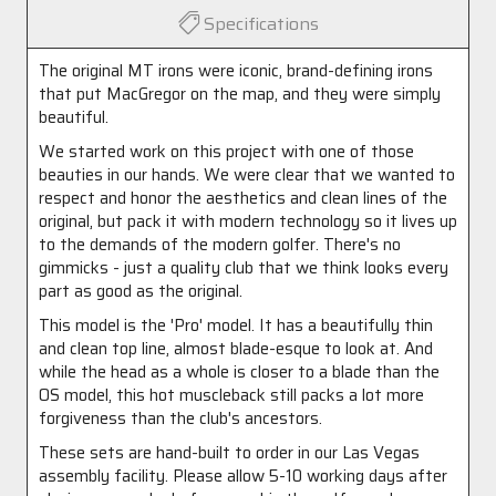
Specifications
The original MT irons were iconic, brand-defining irons
that put MacGregor on the map, and they were simply
beautiful.
We started work on this project with one of those
beauties in our hands. We were clear that we wanted to
respect and honor the aesthetics and clean lines of the
original, but pack it with modern technology so it lives up
to the demands of the modern golfer. There's no
gimmicks - just a quality club that we think looks every
part as good as the original.
This model is the 'Pro' model. It has a beautifully thin
and clean top line, almost blade-esque to look at. And
while the head as a whole is closer to a blade than the
OS model, this hot muscleback still packs a lot more
forgiveness than the club's ancestors.
These sets are hand-built to order in our Las Vegas
assembly facility. Please allow 5-10 working days after