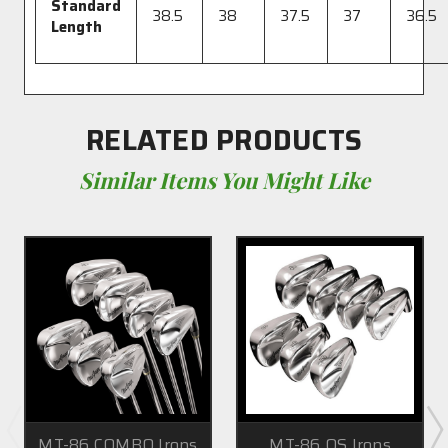
Standard
38.5
38
37.5
37
36.5
Length
RELATED PRODUCTS
Similar Items You Might Like
MT-86 COMBO Irons
MT-86 OS Irons