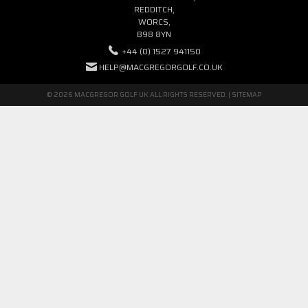
REDDITCH,
WORCS,
B98 8YN
+44 (0) 1527 941150
HELP@MACGREGORGOLF.CO.UK
© 2026 MACGREGOR GOLF UK ALL RIGHTS RESERVED. |
SITEMAP