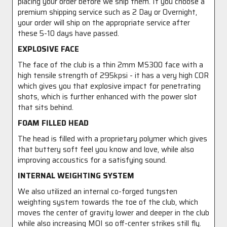
placing your order before we ship them. If you choose a
premium shipping service such as 2 Day or Overnight,
your order will ship on the appropriate service after
these 5-10 days have passed.
EXPLOSIVE FACE
The face of the club is a thin 2mm MS300 face with a
high tensile strength of 295kpsi - it has a very high COR
which gives you that explosive impact for penetrating
shots, which is further enhanced with the power slot
that sits behind.
FOAM FILLED HEAD
The head is filled with a proprietary polymer which gives
that buttery soft feel you know and love, while also
improving accoustics for a satisfying sound.
INTERNAL WEIGHTING SYSTEM
We also utilized an internal co-forged tungsten
weighting system towards the toe of the club, which
moves the center of gravity lower and deeper in the club
while also increasing MOI so off-center strikes still fly.