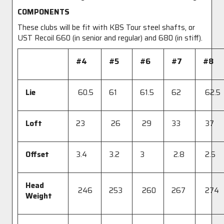
COMPONENTS
These clubs will be fit with KBS Tour steel shafts, or
UST Recoil 660 (in senior and regular) and 680 (in stiff).
#4
#5
#6
#7
#8
Lie
60.5
61
61.5
62
62.5
Loft
23
26
29
33
37
Offset
3.4
3.2
3
2.8
2.5
Head
246
253
260
267
274
Weight