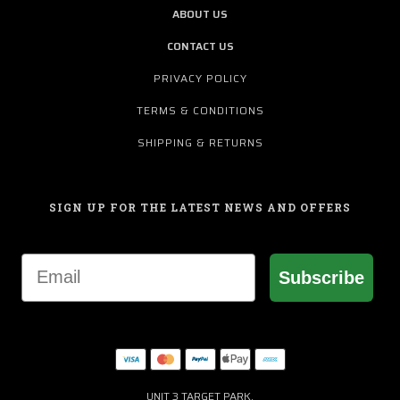
ABOUT US
CONTACT US
PRIVACY POLICY
TERMS & CONDITIONS
SHIPPING & RETURNS
SIGN UP FOR THE LATEST NEWS AND OFFERS
Email
Subscribe
UNIT 3 TARGET PARK,