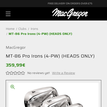
FREE DELIVERY ON ORDERS OVER £75
Home
Clubs
Irons
MT-86 Pro Irons (4-PW) (HEADS ONLY)
MacGregor
MT-86 Pro Irons (4-PW) (HEADS ONLY)
359,99€
No reviews yet
Write a Review