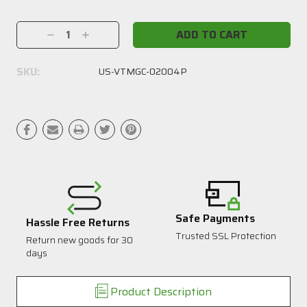
Current
Stock:
Decrease
Increase
Quantity:
Quantity:
SKU:
US-VTMGC-02004P
Safe Payments
Hassle Free Returns
Trusted SSL Protection
Return new goods for 30
1
days
Product Description