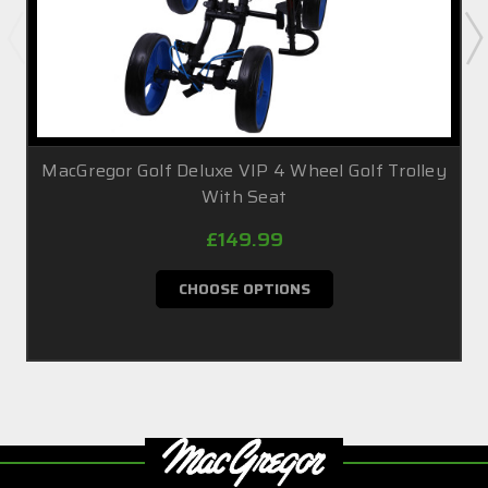
MacGregor Golf Deluxe VIP 4 Wheel Golf Trolley
With Seat
£149.99
CHOOSE OPTIONS