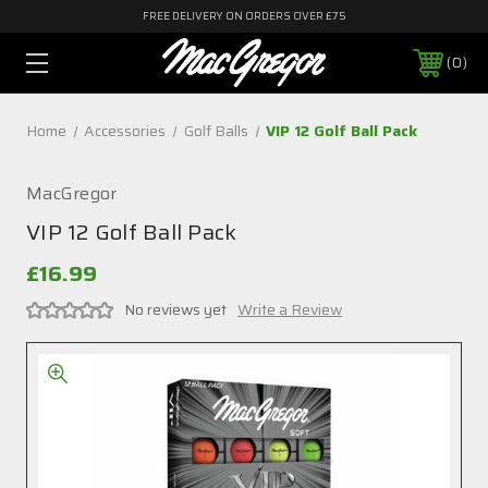
FREE DELIVERY ON ORDERS OVER £75
0
Home
Accessories
Golf Balls
VIP 12 Golf Ball Pack
MacGregor
VIP 12 Golf Ball Pack
£16.99
No reviews yet
Write a Review