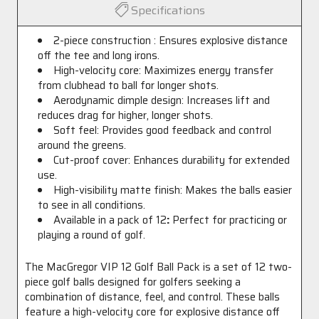
Specifications
2-piece construction : Ensures explosive distance
off the tee and long irons.
High-velocity core: Maximizes energy transfer
from clubhead to ball for longer shots.
Aerodynamic dimple design: Increases lift and
reduces drag for higher, longer shots.
Soft feel: Provides good feedback and control
around the greens.
Cut-proof cover: Enhances durability for extended
use.
High-visibility matte finish: Makes the balls easier
to see in all conditions.
Available in a pack of 12
:
Perfect for practicing or
playing a round of golf.
The MacGregor VIP 12 Golf Ball Pack is a set of 12 two-
piece golf balls designed for golfers seeking a
combination of distance, feel, and control. These balls
feature a high-velocity core for explosive distance off