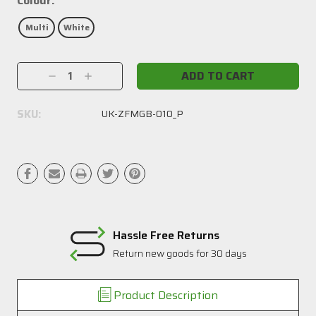
Colour:
Multi
White
Current
Decrease
Increase
Stock:
Quantity:
Quantity:
SKU:
UK-ZFMGB-010_P
Hassle Free Returns
Return new goods for 30 days
Product Description