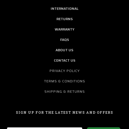
INTERNATIONAL
RETURNS
WARRANTY
FAQS
ABOUT US
CONTACT US
PRIVACY POLICY
TERMS & CONDITIONS
SHIPPING & RETURNS
SIGN UP FOR THE LATEST NEWS AND OFFERS