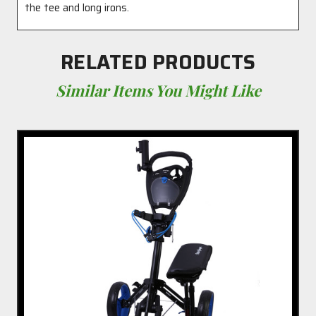
the tee and long irons.
RELATED PRODUCTS
Similar Items You Might Like