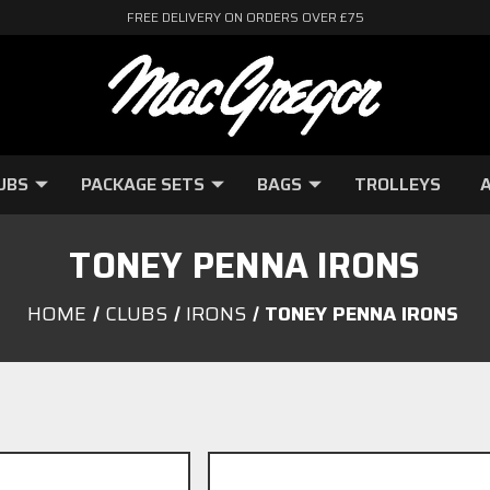
FREE DELIVERY ON ORDERS OVER £75
UBS
PACKAGE SETS
BAGS
TROLLEYS
A
TONEY PENNA IRONS
HOME
CLUBS
IRONS
TONEY PENNA IRONS