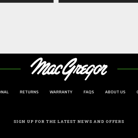
ONAL
RETURNS
WARRANTY
FAQS
ABOUT US
SIGN UP FOR THE LATEST NEWS AND OFFERS