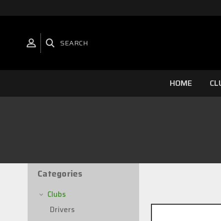
SEARCH
HOME
CL
Categories
2 of 2 Items
Clubs
Drivers