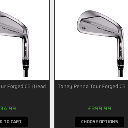
ur Forged CB (Head
Toney Penna Tour Forged CB
34.99
£399.99
D TO CART
CHOOSE OPTIONS