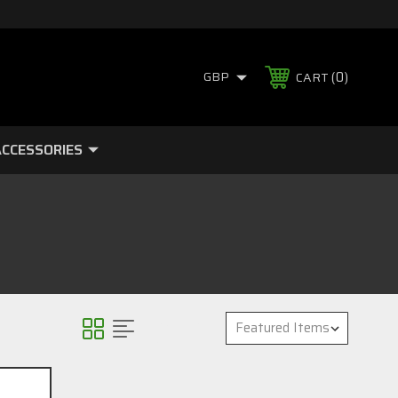
0
GBP
CART
CCESSORIES
Sort By: