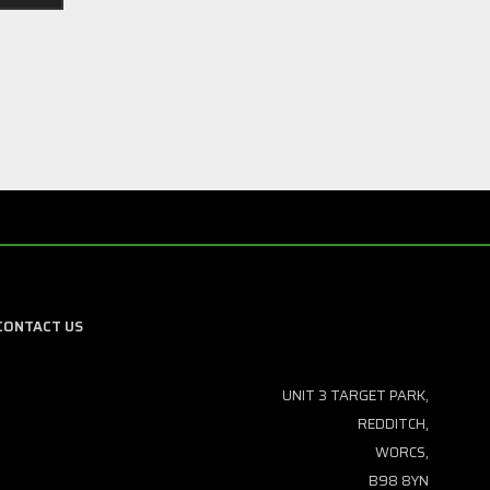
CONTACT US
UNIT 3 TARGET PARK,
REDDITCH,
WORCS,
B98 8YN