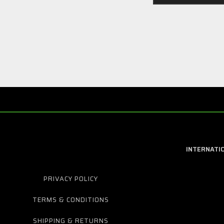
2 of 2 Items
INTERNATI
PRIVACY POLICY
TERMS & CONDITIONS
SHIPPING & RETURNS