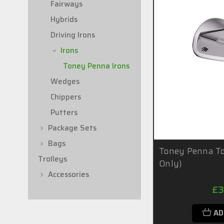
Fairways
Hybrids
Driving Irons
Irons
Toney Penna Irons
Wedges
Chippers
Putters
Package Sets
Bags
Toney Penna To
Trolleys
Only)
Accessories
£3
AD