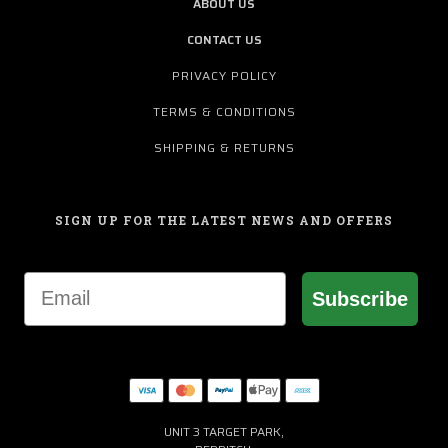
ABOUT US
CONTACT US
PRIVACY POLICY
TERMS & CONDITIONS
SHIPPING & RETURNS
SIGN UP FOR THE LATEST NEWS AND OFFERS
Email
Subscribe
UNIT 3 TARGET PARK,