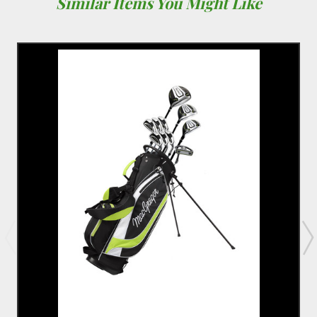
Similar Items You Might Like