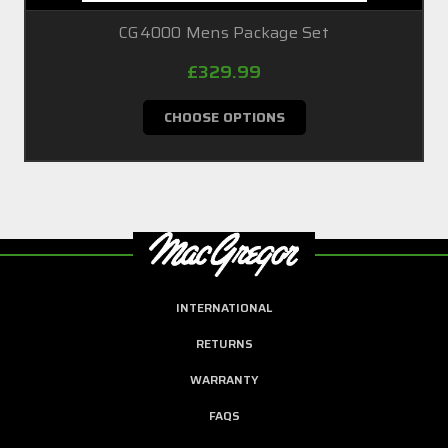
CG4000 Mens Package Set
£329.99
CHOOSE OPTIONS
INTERNATIONAL
RETURNS
WARRANTY
FAQS