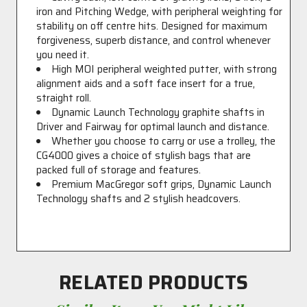
iron and Pitching Wedge, with peripheral weighting for
stability on off centre hits. Designed for maximum
forgiveness, superb distance, and control whenever
you need it.
High MOI peripheral weighted putter, with strong
alignment aids and a soft face insert for a true,
straight roll.
Dynamic Launch Technology graphite shafts in
Driver and Fairway for optimal launch and distance.
Whether you choose to carry or use a trolley, the
CG4000 gives a choice of stylish bags that are
packed full of storage and features.
Premium MacGregor soft grips, Dynamic Launch
Technology shafts and 2 stylish headcovers.
RELATED PRODUCTS