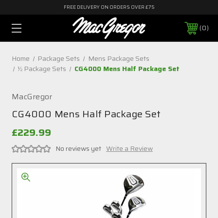
FREE DELIVERY ON ORDERS OVER £75
0
Home
Package Sets
Mens Package Sets
½ Package Sets
CG4000 Mens Half Package Set
MacGregor
CG4000 Mens Half Package Set
£229.99
No reviews yet
Write a Review