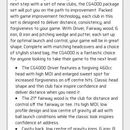
next step with a set of new clubs, the CG4000 package
set will put you on the path to improvement. Packed
with game improvement technology, each club in this
set is designed to deliver distance, consistency, and
forgiveness to your game. With Driver, Fairway wood, 6
iron, 8 iron and pitching wedge and putter, each set up
for optimal launch and control, your game will be in great
shape. Complete with matching headcovers and a choice
of stylish stand bag, the CG4000 is a fantastic choice
for anyone looking to take their game to the next level.
The CG4000 Driver features a forgiving 460cc
head with high MOI and enlarged sweet spot for
increased forgiveness on off centre hits. Classic head
shape and thin club face inspire confidence and
deliver distance when you need it.
The 21° fairway wood is the club for distance and
control off the fairway or tee. Its high MOI, low
profile design and low centre of gravity all aid with
ball launch conditions while the classic look inspires
confidence at address.
Cavity back, low centre of gravity irons, 6 iron, 8