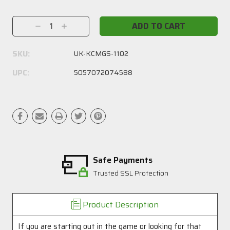
Current
Stock:
Decrease
Increase
Quantity:
Quantity:
SKU:
UK-KCMGS-1102
UPC:
5057072074588
Safe Payments
Trusted SSL Protection
Product Description
If you are starting out in the game or looking for that