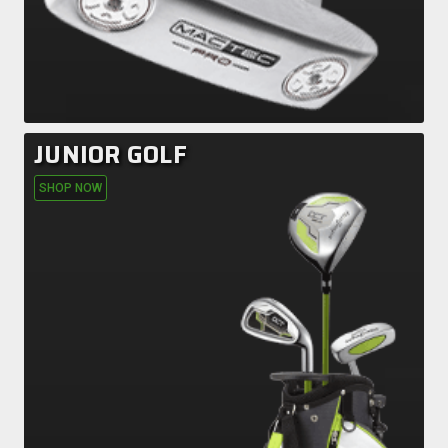
JUNIOR GOLF
SHOP NOW