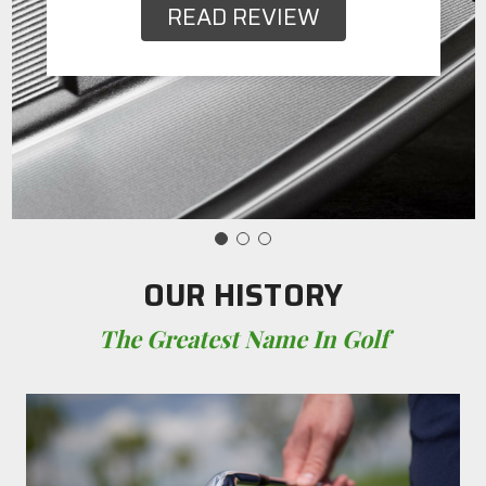
READ REVIEW
OUR HISTORY
The Greatest Name In Golf