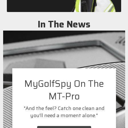
In The News
MyGolfSpy On The
MT-Pro
"And the feel? Catch one clean and
you’ll need a moment alone."