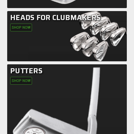
HEADS FOR CLUBMAKERS
SHOP NOW
PUTTERS
SHOP NOW