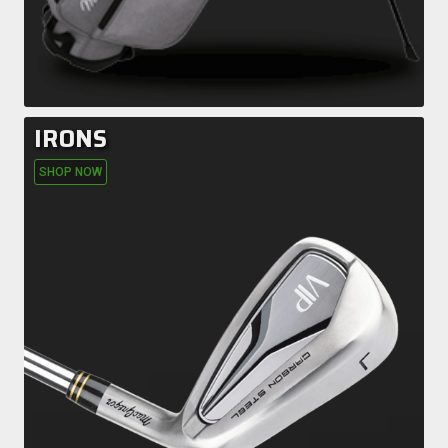
IRONS
SHOP NOW