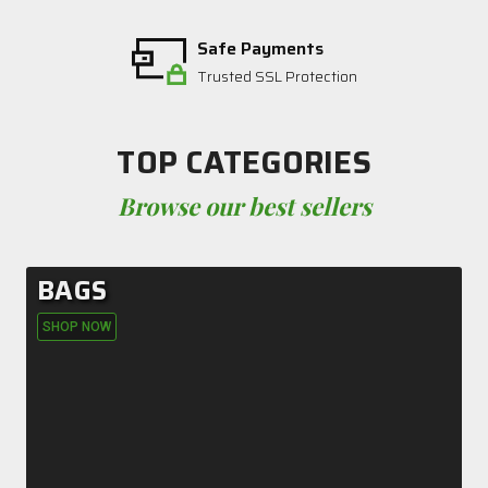
Safe Payments
Trusted SSL Protection
TOP CATEGORIES
Browse our best sellers
BAGS
SHOP NOW