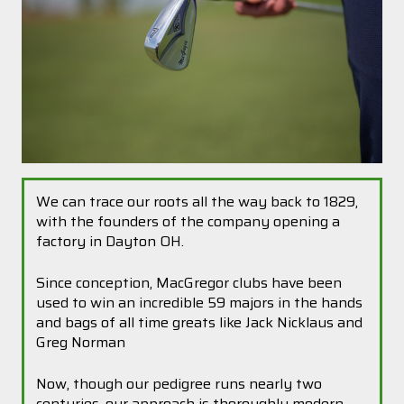
We can trace our roots all the way back to 1829,
with the founders of the company opening a
factory in Dayton OH.
Since conception, MacGregor clubs have been
used to win an incredible 59 majors in the hands
and bags of all time greats like Jack Nicklaus and
Greg Norman
Now, though our pedigree runs nearly two
centuries, our approach is thoroughly modern.