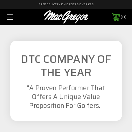
FREE DELIVERY ON ORDERS OVER £75
0
DTC COMPANY OF
THE YEAR
"A Proven Performer That
Offers A Unique Value
Proposition For Golfers."