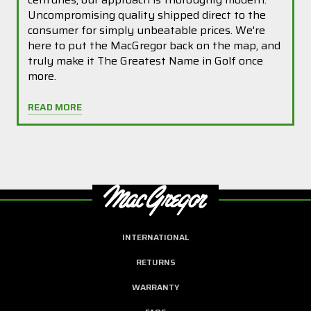
Uncompromising quality shipped direct to the
consumer for simply unbeatable prices. We're
here to put the MacGregor back on the map, and
truly make it The Greatest Name in Golf once
more.
READ MORE
INTERNATIONAL
RETURNS
WARRANTY