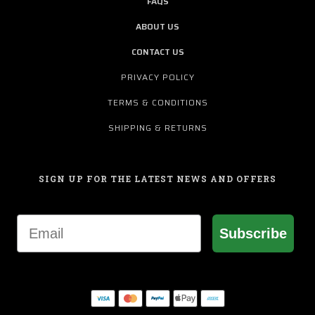
FAQS
ABOUT US
CONTACT US
PRIVACY POLICY
TERMS & CONDITIONS
SHIPPING & RETURNS
SIGN UP FOR THE LATEST NEWS AND OFFERS
Email
Subscribe